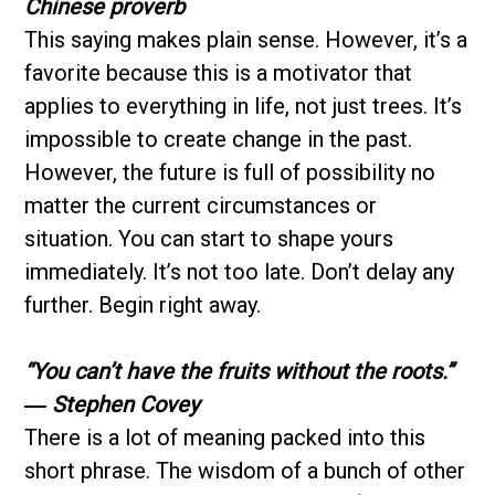
Chinese proverb
This saying makes plain sense. However, it’s a
favorite because this is a motivator that
applies to everything in life, not just trees. It’s
impossible to create change in the past.
However, the future is full of possibility no
matter the current circumstances or
situation. You can start to shape yours
immediately. It’s not too late. Don’t delay any
further. Begin right away.
“You can’t have the fruits without the roots.”
― Stephen Covey
There is a lot of meaning packed into this
short phrase. The wisdom of a bunch of other