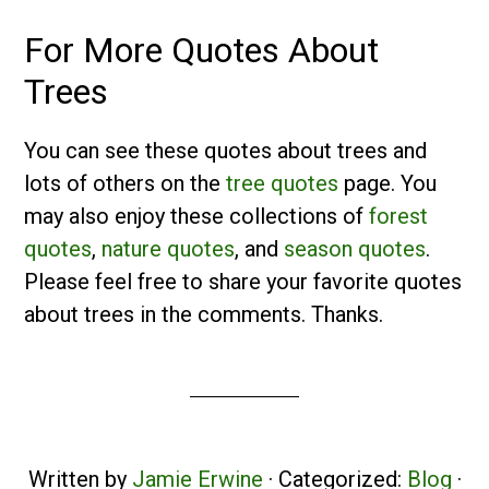
For More Quotes About
Trees
You can see these quotes about trees and
lots of others on the
tree quotes
page. You
may also enjoy these collections of
forest
quotes
,
nature quotes
, and
season quotes
.
Please feel free to share your favorite quotes
about trees in the comments. Thanks.
Written by
Jamie Erwine
· Categorized:
Blog
·