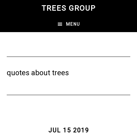
Skip
TREES GROUP
to
main
MENU
content
quotes about trees
JUL 15 2019