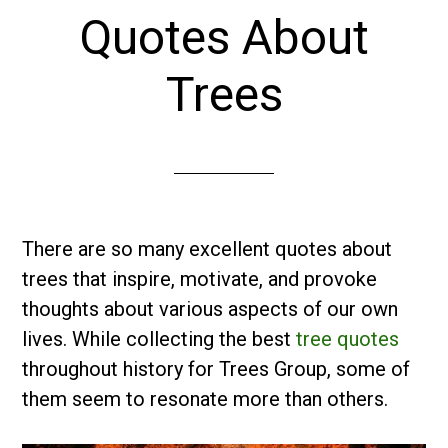
Quotes About
Trees
There are so many excellent quotes about
trees that inspire, motivate, and provoke
thoughts about various aspects of our own
lives. While collecting the best
tree quotes
throughout history for Trees Group, some of
them seem to resonate more than others.