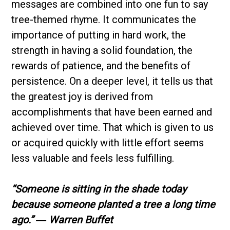
messages are combined into one fun to say
tree-themed rhyme. It communicates the
importance of putting in hard work, the
strength in having a solid foundation, the
rewards of patience, and the benefits of
persistence. On a deeper level, it tells us that
the greatest joy is derived from
accomplishments that have been earned and
achieved over time. That which is given to us
or acquired quickly with little effort seems
less valuable and feels less fulfilling.
“Someone is sitting in the shade today
because someone planted a tree a long time
ago.”
― Warren Buffet