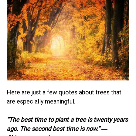
Here are just a few quotes about trees that
are especially meaningful.
“The best time to plant a tree is twenty years
ago. The second best time is now.”
―