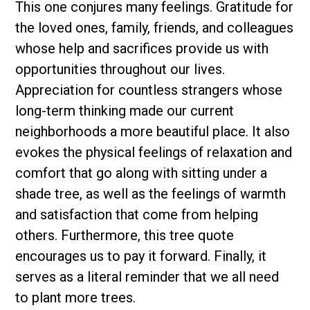
This one conjures many feelings. Gratitude for
the loved ones, family, friends, and colleagues
whose help and sacrifices provide us with
opportunities throughout our lives.
Appreciation for countless strangers whose
long-term thinking made our current
neighborhoods a more beautiful place. It also
evokes the physical feelings of relaxation and
comfort that go along with sitting under a
shade tree, as well as the feelings of warmth
and satisfaction that come from helping
others. Furthermore, this tree quote
encourages us to pay it forward. Finally, it
serves as a literal reminder that we all need
to plant more trees.