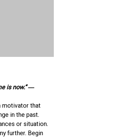
me is now.”
―
a motivator that
nge in the past.
ances or situation.
ny further. Begin