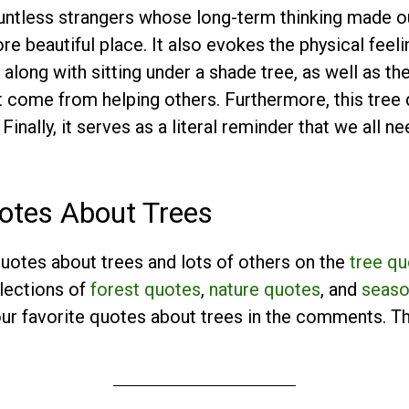
untless strangers whose long-term thinking made o
 beautiful place. It also evokes the physical feeli
along with sitting under a shade tree, as well as th
at come from helping others. Furthermore, this tre
 Finally, it serves as a literal reminder that we all 
otes About Trees
uotes about trees and lots of others on the
tree q
llections of
forest quotes
,
nature quotes
, and
seaso
your favorite quotes about trees in the comments. T