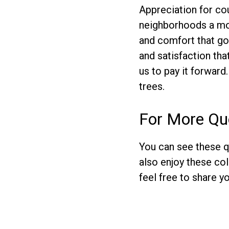
Appreciation for co
neighborhoods a more
and comfort that go 
and satisfaction th
us to pay it forward.
trees.
For More Qu
You can see these q
also enjoy these co
feel free to share 