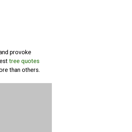
 and provoke
best
tree quotes
re than others.