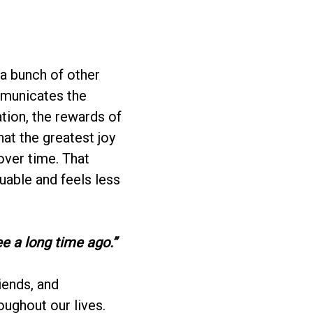
 a bunch of other
mmunicates the
ation, the rewards of
hat the greatest joy
ver time. That
luable and feels less
e a long time ago.”
iends, and
oughout our lives.