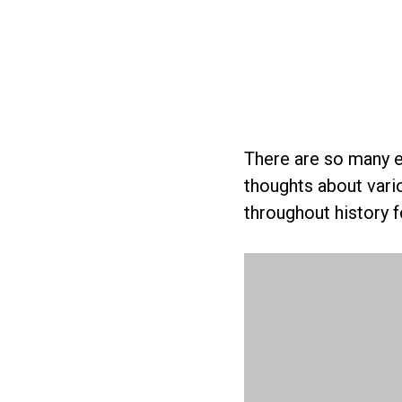
There are so many e
thoughts about vari
throughout history 