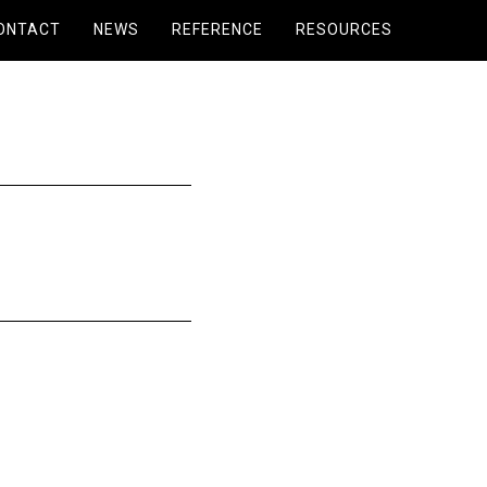
ONTACT
NEWS
REFERENCE
RESOURCES