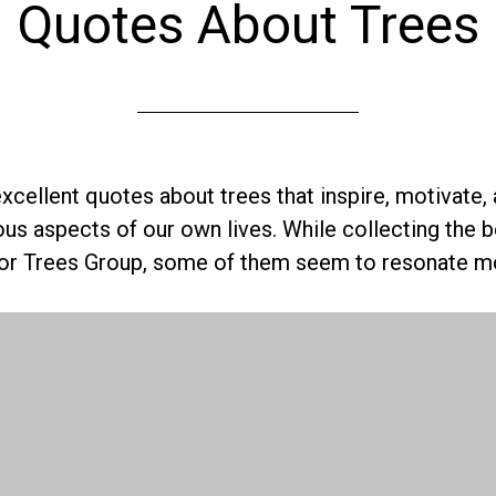
Quotes About Trees
xcellent quotes about trees that inspire, motivate,
ous aspects of our own lives. While collecting the 
for Trees Group, some of them seem to resonate mo