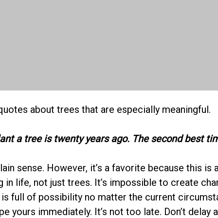
quotes about trees that are especially meaningful.
lant a tree is twenty years ago. The second best ti
ain sense. However, it’s a favorite because this is 
 in life, not just trees. It’s impossible to create cha
is full of possibility no matter the current circumst
pe yours immediately. It’s not too late. Don’t delay a