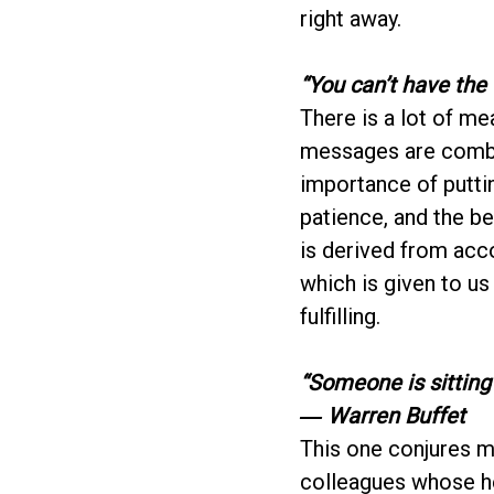
right away.
“You can’t have the 
There is a lot of m
messages are combi
importance of puttin
patience, and the ben
is derived from acc
which is given to us
fulfilling.
“Someone is sitting
― Warren Buffet
This one conjures ma
colleagues whose he