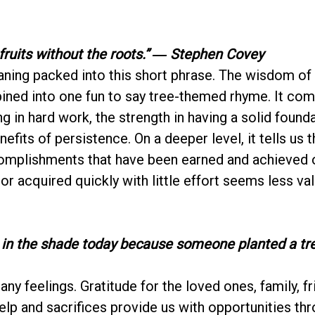
fruits without the roots.”
― Stephen Covey
eaning packed into this short phrase. The wisdom of
ned into one fun to say tree-themed rhyme. It co
g in hard work, the strength in having a solid found
efits of persistence. On a deeper level, it tells us t
omplishments that have been earned and achieved o
 or acquired quickly with little effort seems less va
 in the shade today because someone planted a tre
ny feelings. Gratitude for the loved ones, family, fr
lp and sacrifices provide us with opportunities thr