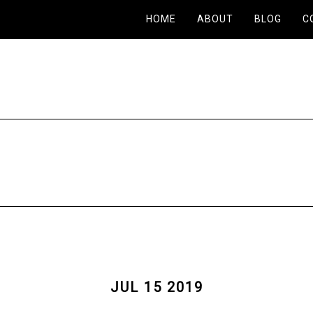
HOME
ABOUT
BLOG
C
JUL 15 2019