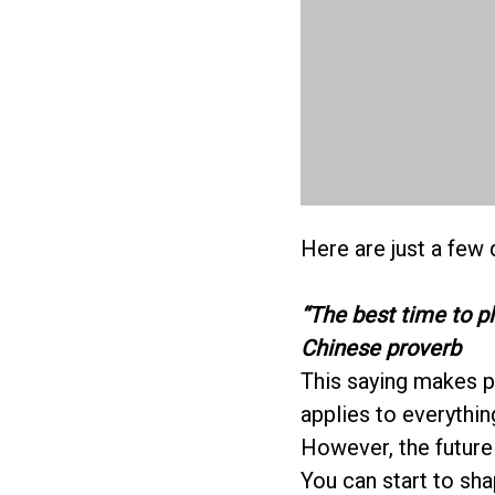
Here are just a few 
“The best time to p
Chinese proverb
This saying makes pl
applies to everything
However, the future 
You can start to sha