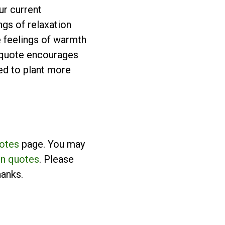
ur current
ngs of relaxation
e feelings of warmth
e quote encourages
need to plant more
uotes
page. You may
n quotes
. Please
hanks.