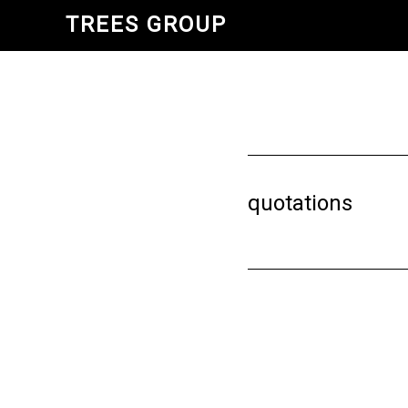
Skip
TREES GROUP
to
main
content
quotations