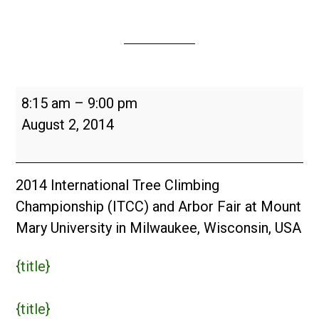
International
8:15 am
–
9:00 pm
Tree
August 2, 2014
Climbing
Championship
and
2014 International Tree Climbing
Arbor
Championship (ITCC) and Arbor Fair at Mount
Fair
Mary University in Milwaukee, Wisconsin, USA
{title}
{title}