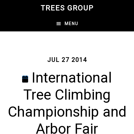
Skip
TREES GROUP
to
main
MENU
content
JUL 27 2014
International
Tree Climbing
Championship and
Arbor Fair