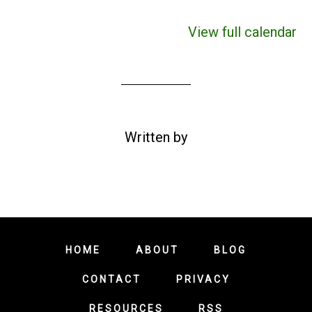
View full calendar
Written by
HOME
ABOUT
BLOG
CONTACT
PRIVACY
RESOURCES
RSS