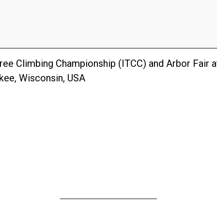
Tree Climbing Championship (ITCC) and Arbor Fair 
ukee, Wisconsin, USA