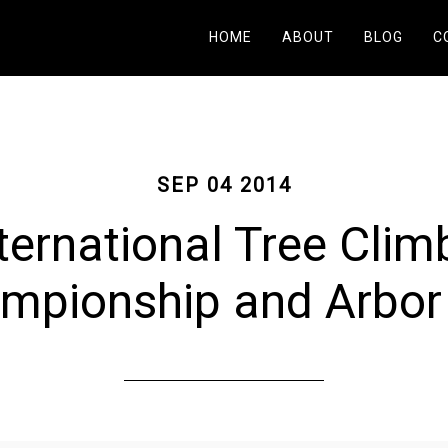
HOME
ABOUT
BLOG
C
SEP 04 2014
ternational Tree Clim
mpionship and Arbor 