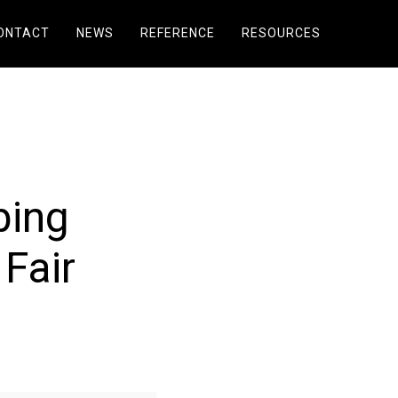
ONTACT
NEWS
REFERENCE
RESOURCES
bing
Fair