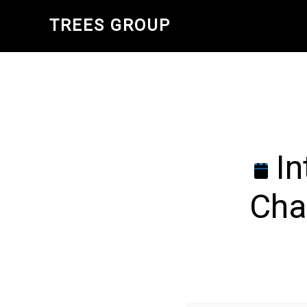
Skip
TREES GROUP
to
main
content
In
Cha