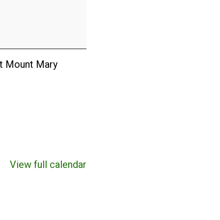
at Mount Mary
View full calendar