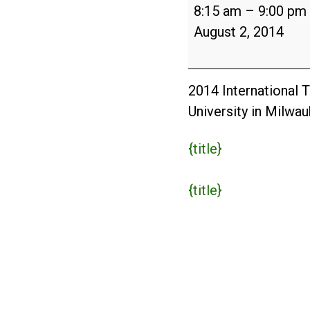
International
8:15 am
–
9:00 pm
Tree
August 2, 2014
Climbing
Championship
and
2014 International 
Arbor
University in Milwa
Fair
{title}
{title}