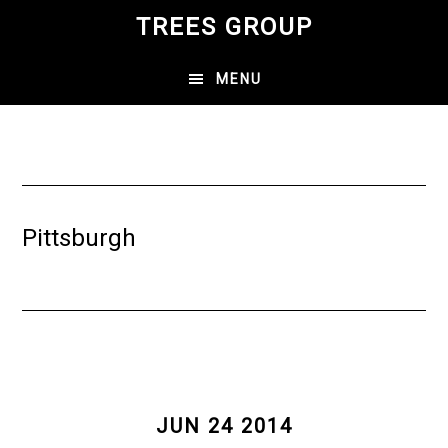
Skip
TREES GROUP
to
main
MENU
content
Pittsburgh
JUN 24 2014