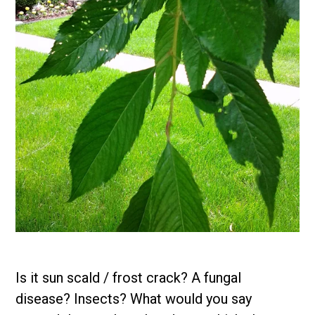
Is it sun scald / frost crack? A fungal
disease? Insects? What would you say