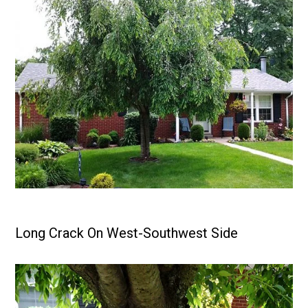
Long Crack On West-Southwest Side