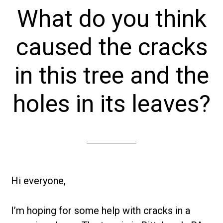
What do you think
caused the cracks
in this tree and the
holes in its leaves?
Hi everyone,
I’m hoping for some help with cracks in a