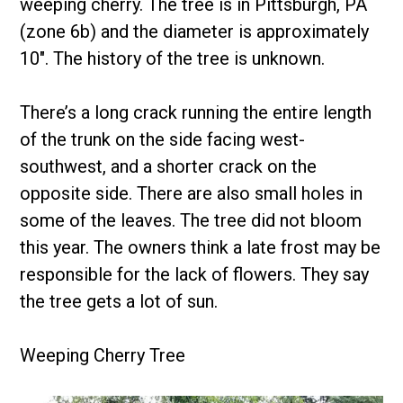
weeping cherry. The tree is in Pittsburgh, PA
(zone 6b) and the diameter is approximately
10″. The history of the tree is unknown.
There’s a long crack running the entire length
of the trunk on the side facing west-
southwest, and a shorter crack on the
opposite side. There are also small holes in
some of the leaves. The tree did not bloom
this year. The owners think a late frost may be
responsible for the lack of flowers. They say
the tree gets a lot of sun.
Weeping Cherry Tree