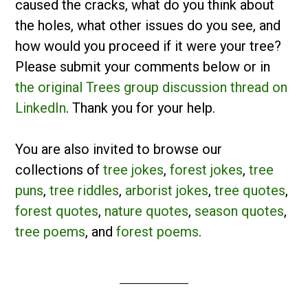
caused the cracks, what do you think about
the holes, what other issues do you see, and
how would you proceed if it were your tree?
Please submit your comments below or in
the original Trees group discussion thread on
LinkedIn
. Thank you for your help.
You are also invited to browse our
collections of
tree jokes
,
forest jokes
,
tree
puns
,
tree riddles
,
arborist jokes
,
tree quotes
,
forest quotes
,
nature quotes
,
season quotes
,
tree poems
, and
forest poems
.