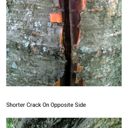
Shorter Crack On Opposite Side