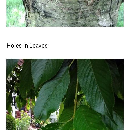
Holes In Leaves