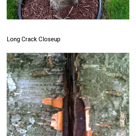
Long Crack Closeup