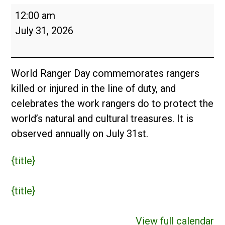
World
12:00 am
Ranger
July 31, 2026
Day
World Ranger Day commemorates rangers
killed or injured in the line of duty, and
celebrates the work rangers do to protect the
world’s natural and cultural treasures. It is
observed annually on July 31st.
{title}
{title}
View full calendar