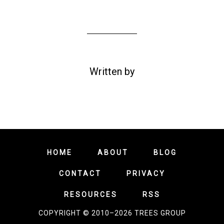
Written by
HOME
ABOUT
BLOG
CONTACT
PRIVACY
RESOURCES
RSS
COPYRIGHT © 2010–2026 TREES GROUP