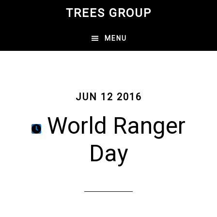
Skip
TREES GROUP
to
main
MENU
content
JUN 12 2016
World Ranger
Day