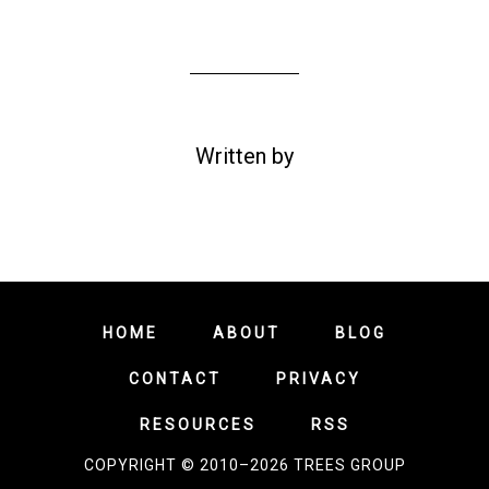
Written by
HOME
ABOUT
BLOG
CONTACT
PRIVACY
RESOURCES
RSS
COPYRIGHT © 2010–2026 TREES GROUP