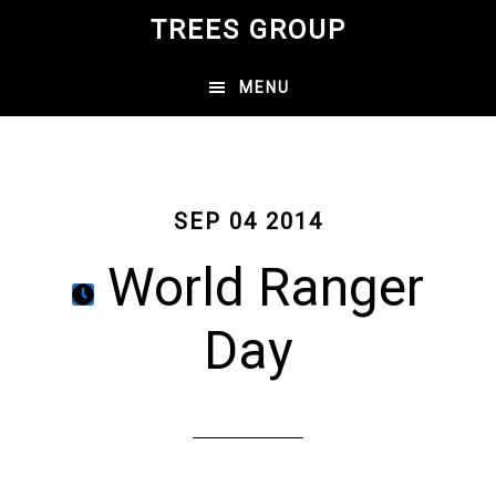
Skip
TREES GROUP
to
main
MENU
content
SEP 04 2014
World Ranger
Day