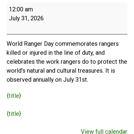
World
12:00 am
Ranger
July 31, 2026
Day
World Ranger Day commemorates rangers
killed or injured in the line of duty, and
celebrates the work rangers do to protect the
world’s natural and cultural treasures. It is
observed annually on July 31st.
{title}
{title}
View full calendar