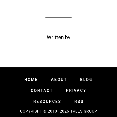
Written by
HOME
ABOUT
BLOG
CONTACT
PRIVACY
RESOURCES
RSS
COPYRIGHT © 2010–2026 TREES GROUP