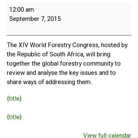
World
12:00 am
Forestry
September 7, 2015
Congress
The XIV World Forestry Congress, hosted by
the Republic of South Africa, will bring
together the global forestry community to
review and analyse the key issues and to
share ways of addressing them.
{title}
{title}
View full calendar