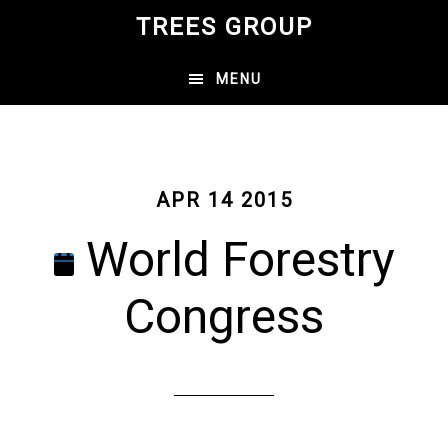
Skip
TREES GROUP
to
main
MENU
content
APR 14 2015
World Forestry
Congress