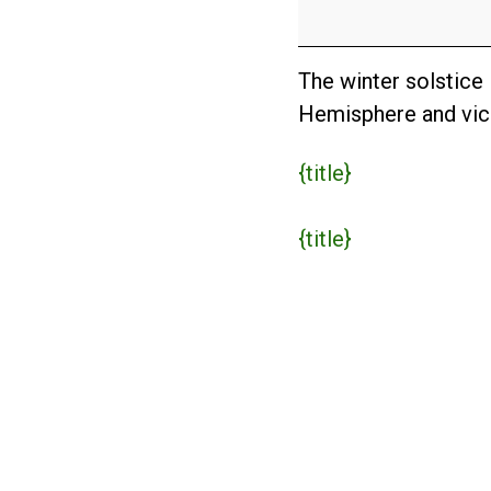
The winter solstice
Hemisphere and vic
{title}
{title}