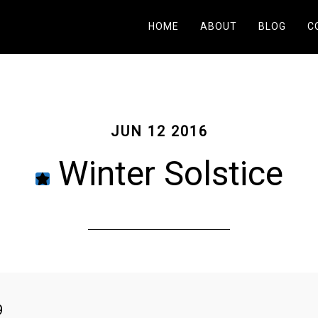
HOME
ABOUT
BLOG
C
JUN 12 2016
Winter Solstice
9