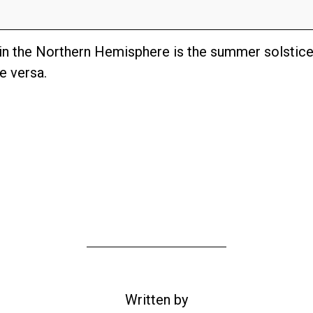
 in the Northern Hemisphere is the summer solstice
e versa.
Written by