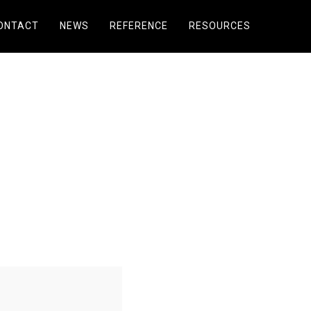
ONTACT
NEWS
REFERENCE
RESOURCES