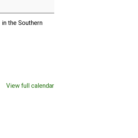
 in the Southern
View full calendar