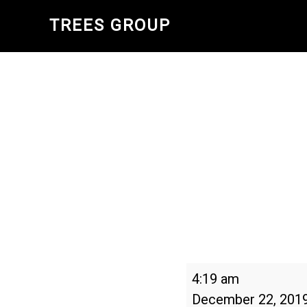
Skip
TREES GROUP
to
main
content
Winter
4:19 am
Solstice
December 22, 201