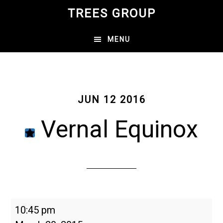
Skip
TREES GROUP
to
main
MENU
content
JUN 12 2016
Vernal Equinox
Vernal
10:45 pm
Equinox