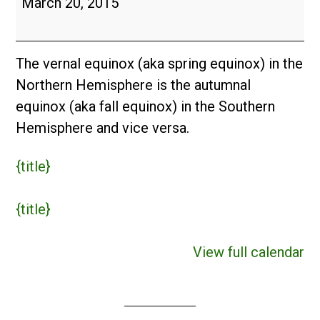
March 20, 2015
The vernal equinox (aka spring equinox) in the
Northern Hemisphere is the autumnal
equinox (aka fall equinox) in the Southern
Hemisphere and vice versa.
{title}
{title}
View full calendar