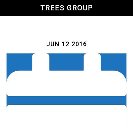
Skip
TREES GROUP
to
main
content
JUN 12 2016