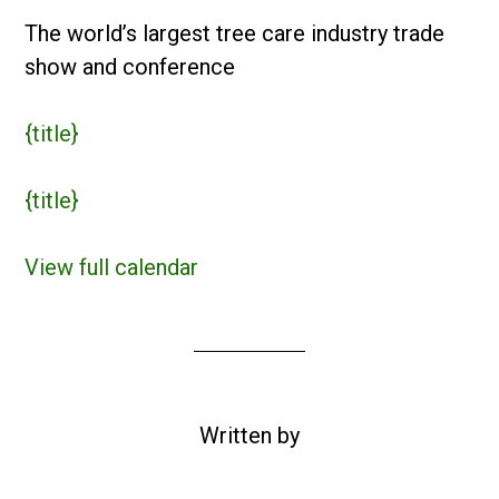
The world’s largest tree care industry trade
show and conference
{title}
{title}
View full calendar
Written by