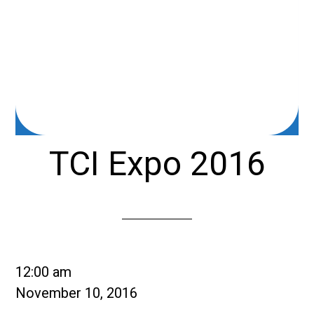
TCI Expo 2016
TCI
12:00 am
Expo
November 10, 2016
2016