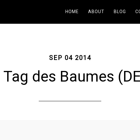
HOME
ABOUT
BLOG
C
SEP 04 2014
Tag des Baumes (DE