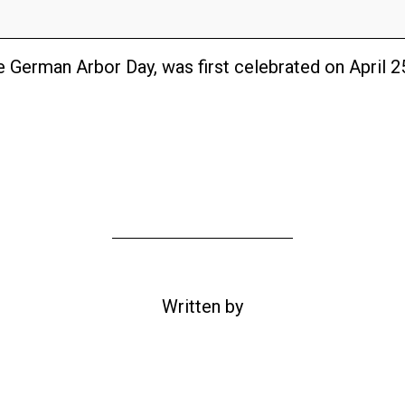
 German Arbor Day, was first celebrated on April 2
Written by