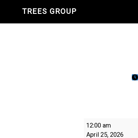
Skip
TREES GROUP
to
main
content
Tag
12:00 am
des
April 25, 2026