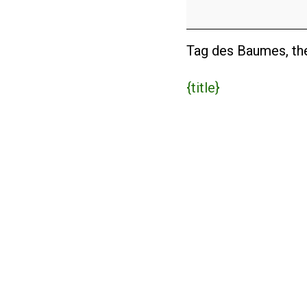
Baumes
(DE)
Tag des Baumes, the
{title}