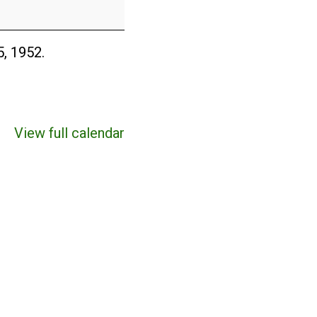
5, 1952.
View full calendar