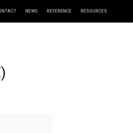
ONTACT
NEWS
REFERENCE
RESOURCES
)