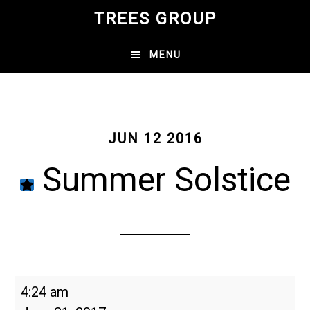
Skip
TREES GROUP
to
main
MENU
content
JUN 12 2016
Summer Solstice
Summer
4:24 am
Solstice