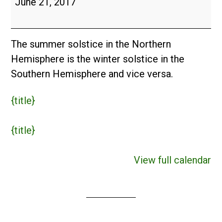
June 21, 2017
The summer solstice in the Northern
Hemisphere is the winter solstice in the
Southern Hemisphere and vice versa.
{title}
{title}
View full calendar