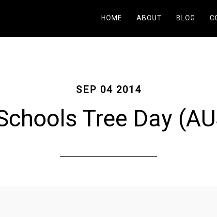
HOME
ABOUT
BLOG
C
SEP 04 2014
Schools Tree Day (AU