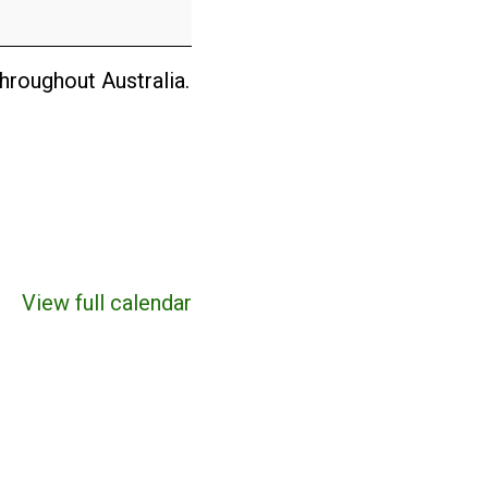
throughout Australia.
View full calendar