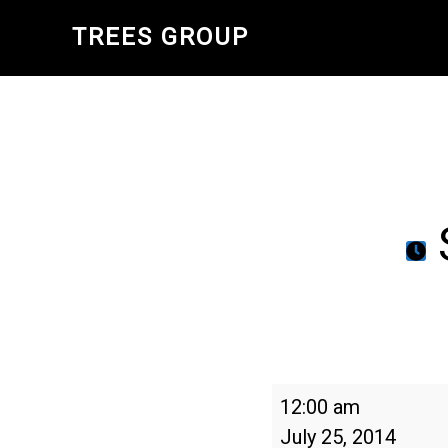
Skip
TREES GROUP
to
main
content
Schools
12:00 am
Tree
July 25, 2014