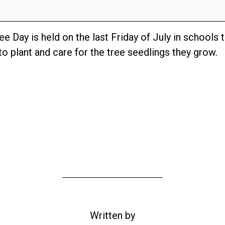
e Day is held on the last Friday of July in schools 
o plant and care for the tree seedlings they grow.
Written by