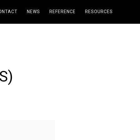
ONTACT
NEWS
REFERENCE
RESOURCES
S)