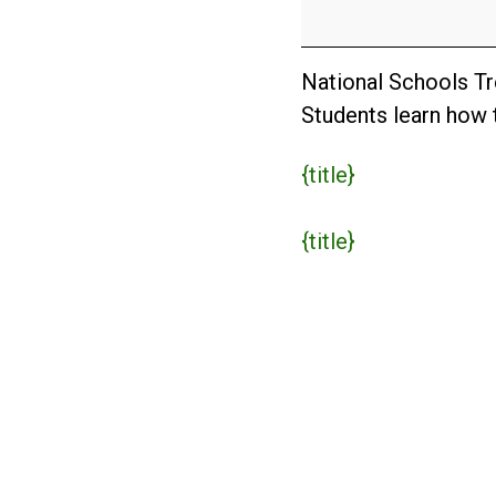
Day
(AUS)
National Schools Tre
Students learn how t
{title}
{title}