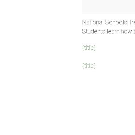
Day
(AUS)
National Schools Tre
Students learn how t
{title}
{title}