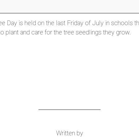
e Day is held on the last Friday of July in schools t
o plant and care for the tree seedlings they grow.
Written by