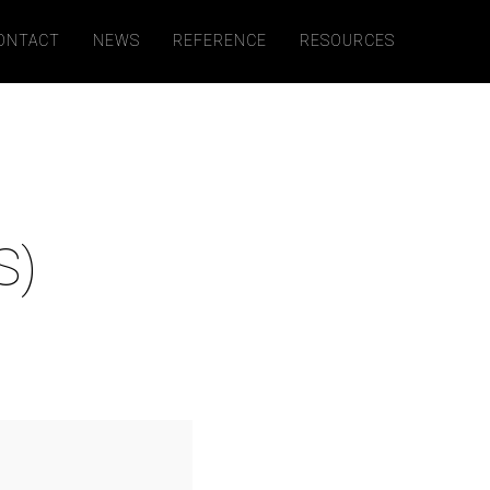
ONTACT
NEWS
REFERENCE
RESOURCES
S)