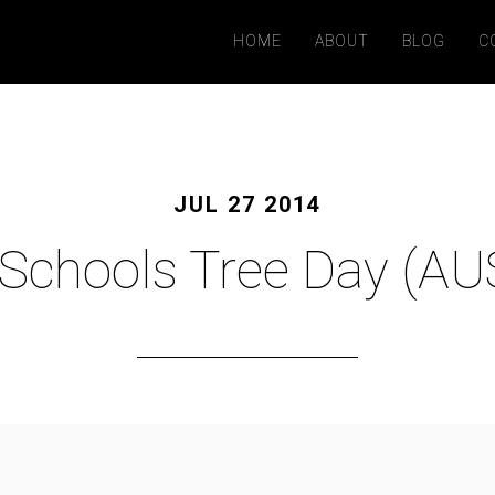
HOME
ABOUT
BLOG
C
JUL 27 2014
Schools Tree Day (AU