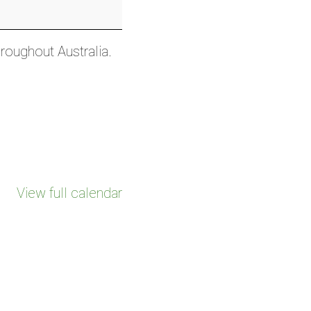
hroughout Australia.
View full calendar