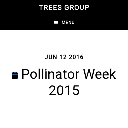
Skip
TREES GROUP
to
main
MENU
content
JUN 12 2016
Pollinator Week
2015