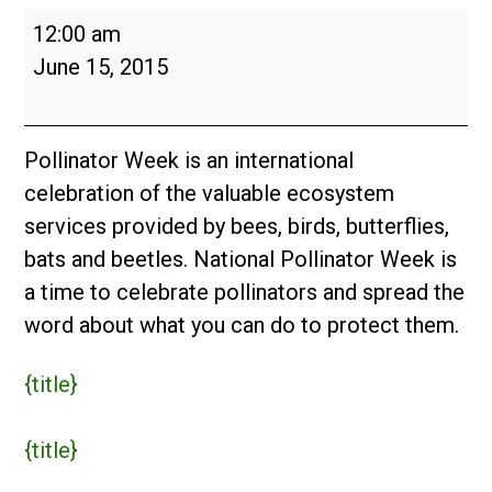
Pollinator
12:00 am
Week
June 15, 2015
2015
Pollinator Week is an international
celebration of the valuable ecosystem
services provided by bees, birds, butterflies,
bats and beetles. National Pollinator Week is
a time to celebrate pollinators and spread the
word about what you can do to protect them.
{title}
{title}