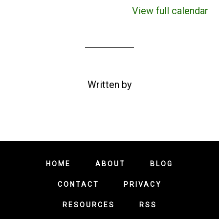
View full calendar
Written by
HOME
ABOUT
BLOG
CONTACT
PRIVACY
RESOURCES
RSS