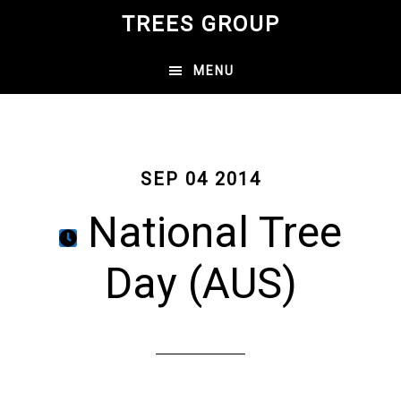
Skip
TREES GROUP
to
main
MENU
content
SEP 04 2014
National Tree
Day (AUS)