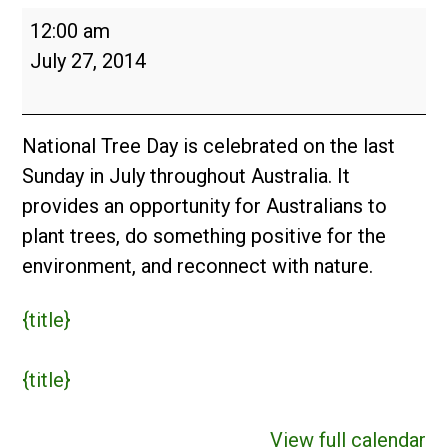
National
12:00 am
Tree
July 27, 2014
Day
(AUS)
National Tree Day is celebrated on the last
Sunday in July throughout Australia. It
provides an opportunity for Australians to
plant trees, do something positive for the
environment, and reconnect with nature.
{title}
{title}
View full calendar