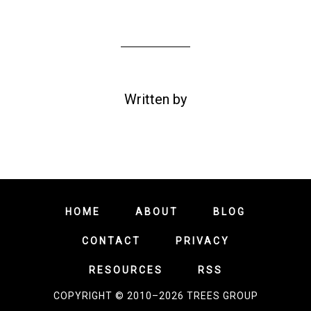
Written by
HOME
ABOUT
BLOG
CONTACT
PRIVACY
RESOURCES
RSS
COPYRIGHT © 2010–2026 TREES GROUP