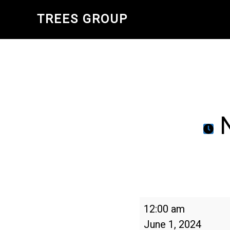
Skip
TREES GROUP
to
main
content
N
National
12:00 am
Trails
June 1, 2024