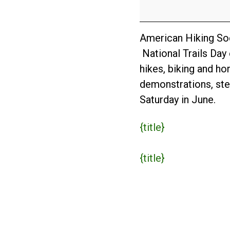
Day
2024
American Hiking Soci
National Trails Day 
hikes, biking and ho
demonstrations, stew
Saturday in June.
{title}
{title}