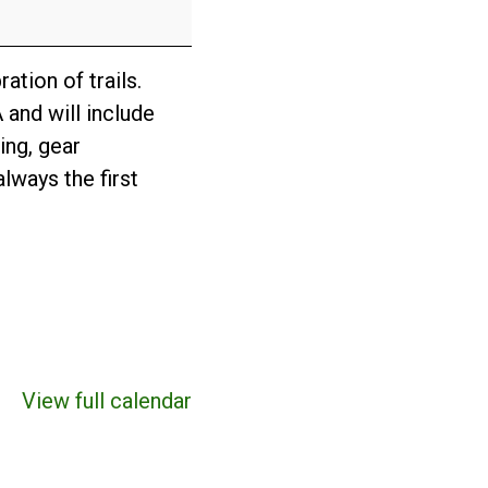
ation of trails.
 and will include
ing, gear
lways the first
View full calendar