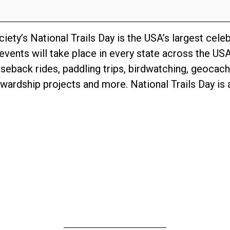
ety’s National Trails Day is the USA’s largest celebr
events will take place in every state across the USA
rseback rides, paddling trips, birdwatching, geocach
ardship projects and more. National Trails Day is a