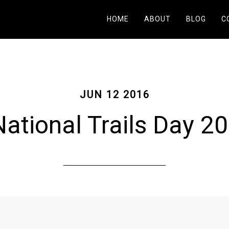
HOME
ABOUT
BLOG
C
JUN 12 2016
ational Trails Day 2