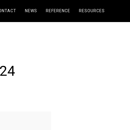
ONTACT
NEWS
REFERENCE
RESOURCES
024