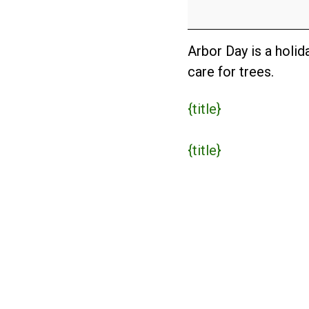
Day
(USA)
Arbor Day is a holi
care for trees.
{title}
{title}