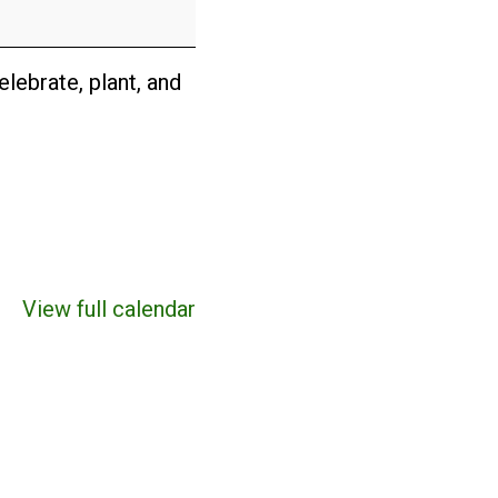
lebrate, plant, and
View full calendar