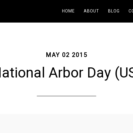
HOME
ABOUT
BLOG
C
MAY 02 2015
ational Arbor Day (U