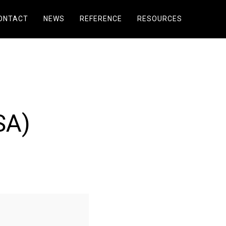
ONTACT
NEWS
REFERENCE
RESOURCES
SA)