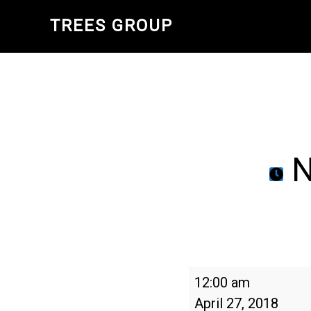
Skip
TREES GROUP
to
main
content
N
National
12:00 am
Arbor
April 27, 2018