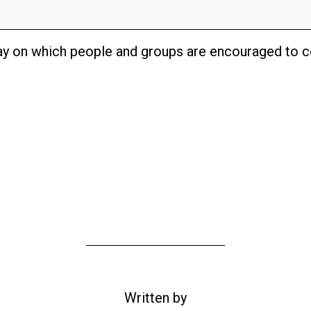
day on which people and groups are encouraged to ce
Written by