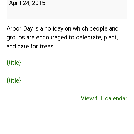
Arbor
April 24, 2015
Day
(USA)
Arbor Day is a holiday on which people and
groups are encouraged to celebrate, plant,
and care for trees.
{title}
{title}
View full calendar