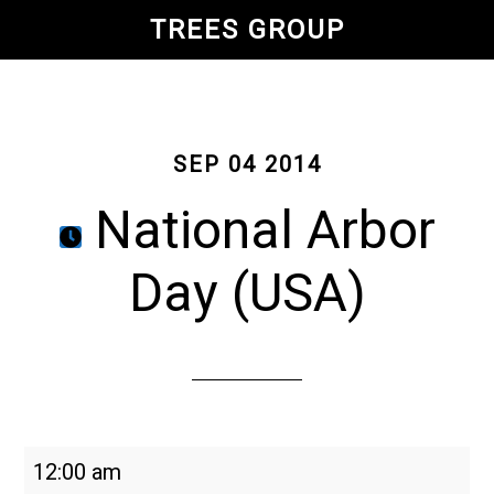
Skip
TREES GROUP
to
main
content
SEP 04 2014
National Arbor
Day (USA)
National
12:00 am