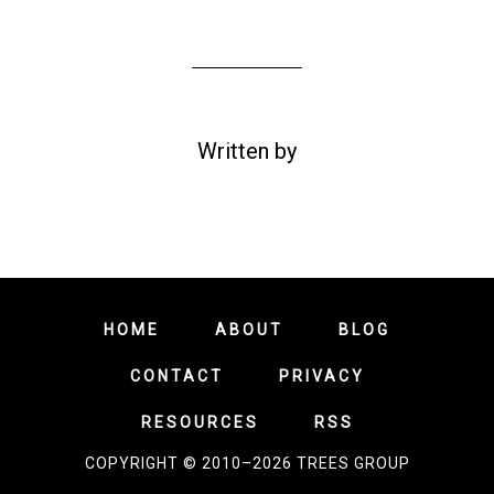
Written by
HOME
ABOUT
BLOG
CONTACT
PRIVACY
RESOURCES
RSS
COPYRIGHT © 2010–2026 TREES GROUP