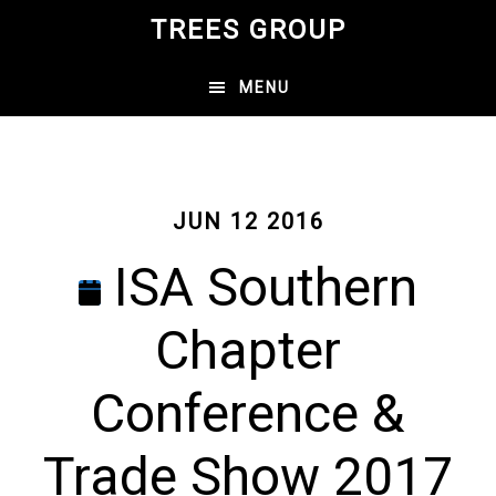
Skip
TREES GROUP
to
main
MENU
content
JUN 12 2016
ISA Southern
Chapter
Conference &
Trade Show 2017