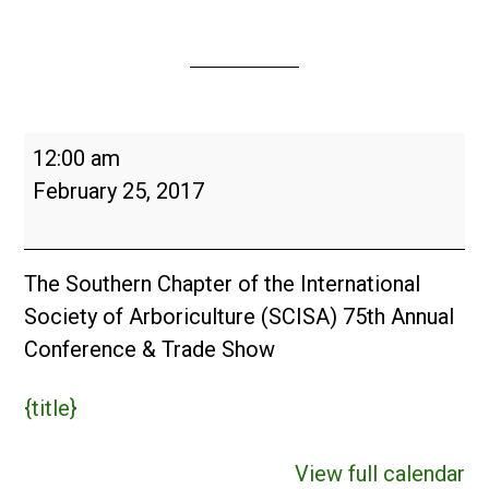
ISA
12:00 am
Southern
February 25, 2017
Chapter
Conference
&
The Southern Chapter of the International
Trade
Society of Arboriculture (SCISA) 75th Annual
Show
Conference & Trade Show
2017
{title}
View full calendar