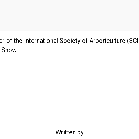
r of the International Society of Arboriculture (SC
e Show
Written by