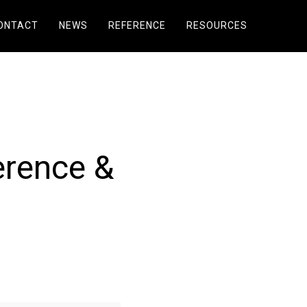
ONTACT
NEWS
REFERENCE
RESOURCES
erence &