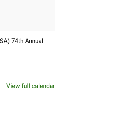
ISA) 74th Annual
View full calendar