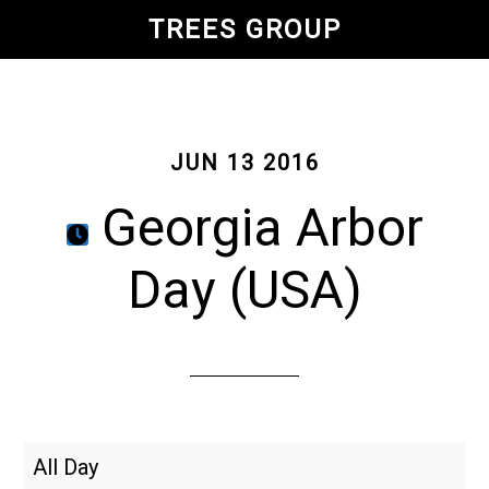
Skip
TREES GROUP
to
main
content
JUN 13 2016
Georgia Arbor
Day (USA)
Georgia
All Day