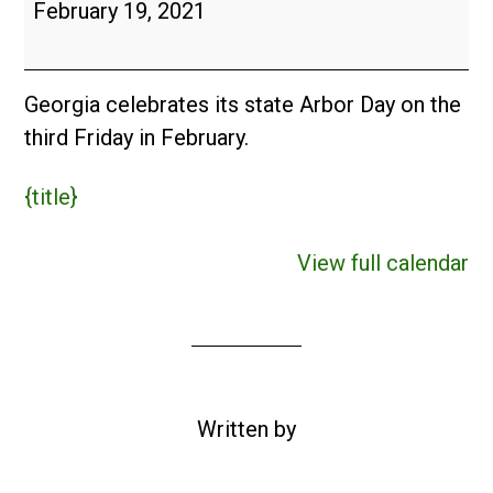
Arbor
February 19, 2021
Day
(USA)
Georgia celebrates its state Arbor Day on the
third Friday in February.
{title}
View full calendar
Written by