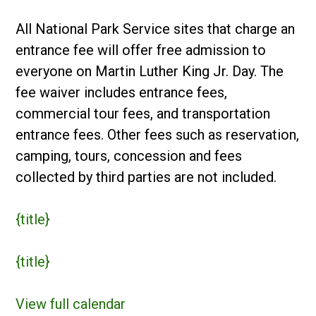
Day
in
All National Park Service sites that charge an
US
entrance fee will offer free admission to
National
everyone on Martin Luther King Jr. Day. The
Parks
fee waiver includes entrance fees,
commercial tour fees, and transportation
entrance fees. Other fees such as reservation,
camping, tours, concession and fees
collected by third parties are not included.
{title}
{title}
View full calendar