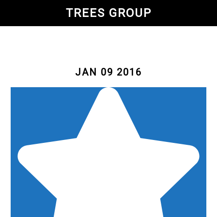
Skip
TREES GROUP
to
main
content
JAN 09 2016