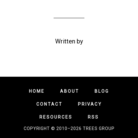
Written by
HOME
ABOUT
BLOG
CONTACT
PRIVACY
RESOURCES
RSS
COPYRIGHT © 2010–2026 TREES GROUP