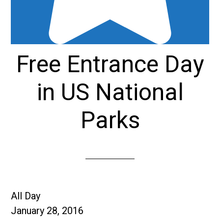
Free Entrance Day
in US National
Parks
Free
All Day
Entrance
January 28, 2016