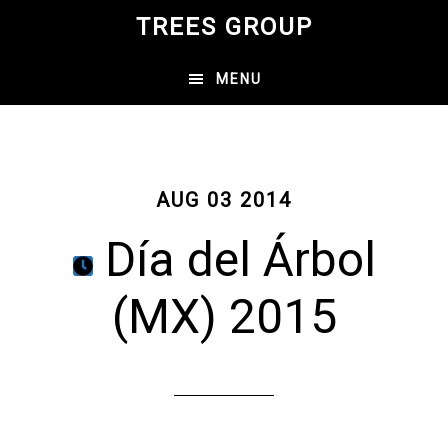
Skip
TREES GROUP
to
main
MENU
content
AUG 03 2014
Día del Árbol
(MX) 2015