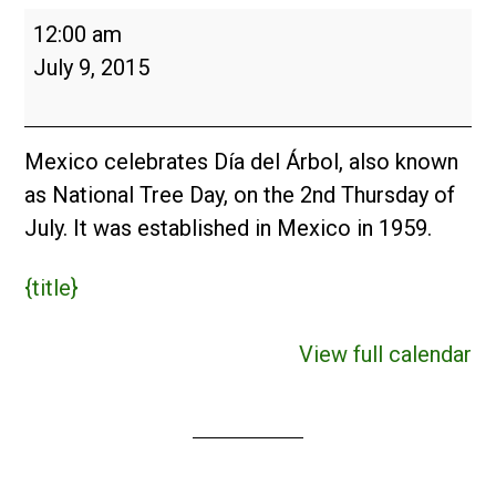
Día
12:00 am
del
July 9, 2015
Árbol
(MX)
2015
Mexico celebrates Día del Árbol, also known
as National Tree Day, on the 2nd Thursday of
July. It was established in Mexico in 1959.
{title}
View full calendar