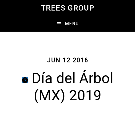
Skip
TREES GROUP
to
main
MENU
content
JUN 12 2016
Día del Árbol
(MX) 2019