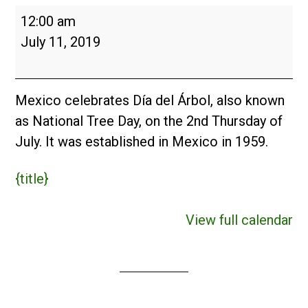
Día
12:00 am
del
July 11, 2019
Árbol
(MX)
2019
Mexico celebrates Día del Árbol, also known
as National Tree Day, on the 2nd Thursday of
July. It was established in Mexico in 1959.
{title}
View full calendar