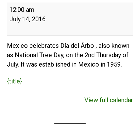
Día
12:00 am
del
July 14, 2016
Árbol
(MX)
2016
Mexico celebrates Día del Árbol, also known
as National Tree Day, on the 2nd Thursday of
July. It was established in Mexico in 1959.
{title}
View full calendar