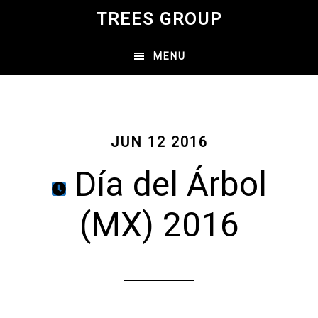
Skip
TREES GROUP
to
main
MENU
content
JUN 12 2016
Día del Árbol
(MX) 2016