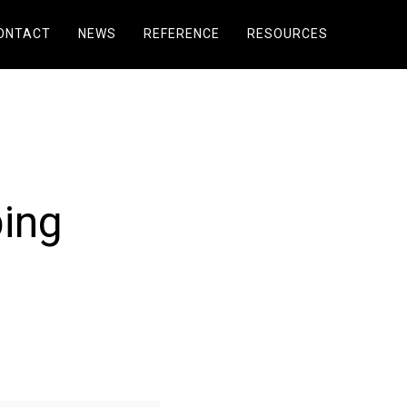
ONTACT
NEWS
REFERENCE
RESOURCES
bing