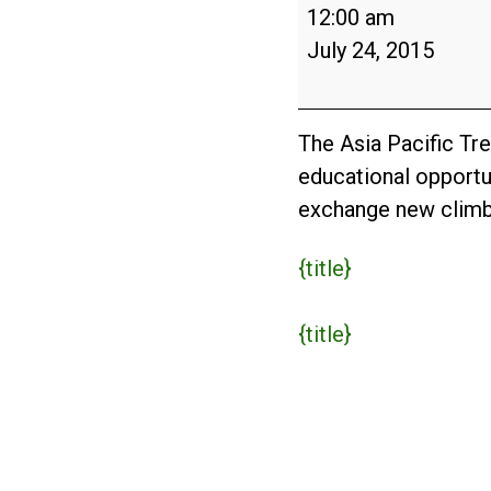
Asia-
12:00 am
Pacific
July 24, 2015
Tree
Climbing
Championship
The Asia Pacific T
2015
educational opportun
exchange new climbi
{title}
{title}