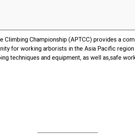
ree Climbing Championship (APTCC) provides a comp
ity for working arborists in the Asia Pacific regio
ng techniques and equipment, as well as,safe work