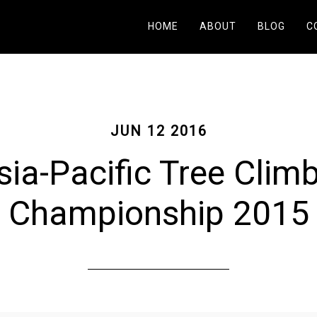
HOME
ABOUT
BLOG
C
JUN 12 2016
ia-Pacific Tree Clim
Championship 2015