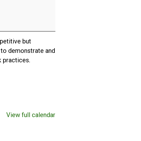
etitive but
n to demonstrate and
 practices.
View full calendar