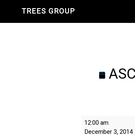
Skip
TREES GROUP
to
main
content
ASCA
ASCA
12:00 am
Annual
December 3, 2014