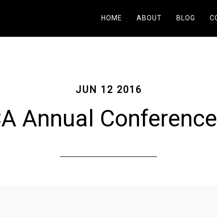
HOME
ABOUT
BLOG
C
JUN 12 2016
 Annual Conference