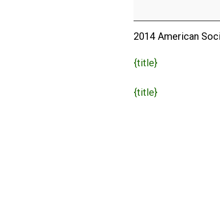
Conference
2014
2014 American Soci
{title}
{title}