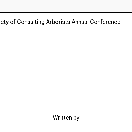
ety of Consulting Arborists Annual Conference
Written by