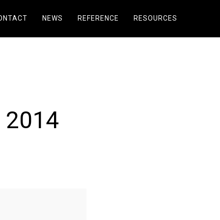
ONTACT
NEWS
REFERENCE
RESOURCES
 2014