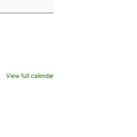
View full calendar