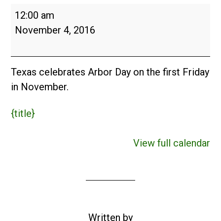
Arbor
12:00 am
Day
November 4, 2016
in
Texas
(USA)
Texas celebrates Arbor Day on the first Friday
in November.
{title}
View full calendar
Written by