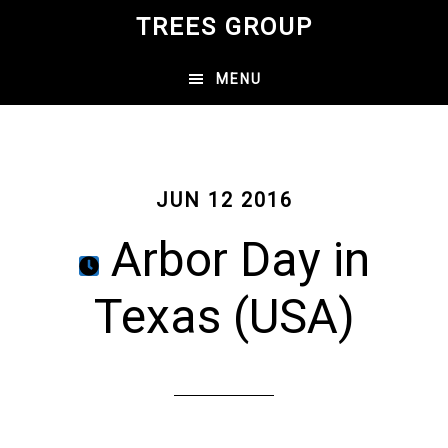
Skip
TREES GROUP
to
main
MENU
content
JUN 12 2016
Arbor Day in
Texas (USA)