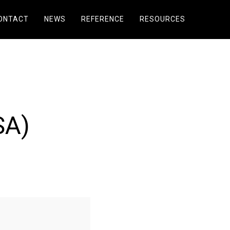
ONTACT
NEWS
REFERENCE
RESOURCES
SA)