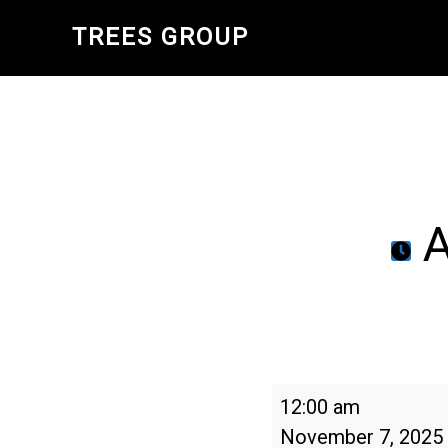
Skip
TREES GROUP
to
main
content
A
Arbor
12:00 am
Day
November 7, 2025