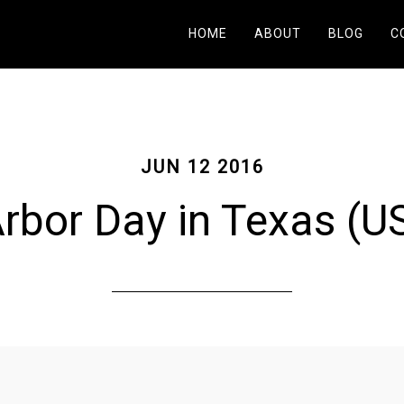
HOME
ABOUT
BLOG
C
JUN 12 2016
rbor Day in Texas (U