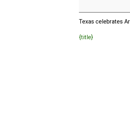
in
Texas
(USA)
Texas celebrates Ar
{title}