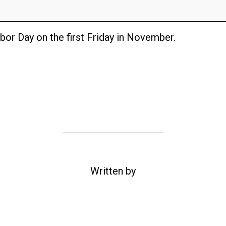
bor Day on the first Friday in November.
Written by