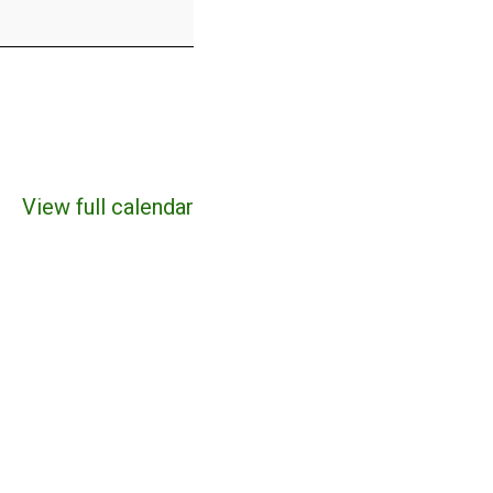
View full calendar