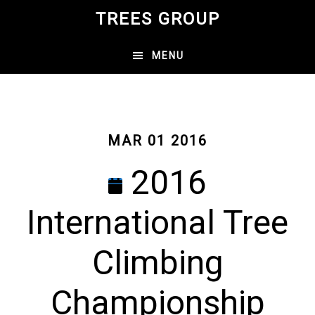
Skip
TREES GROUP
to
main
MENU
content
MAR 01 2016
2016
International Tree
Climbing
Championship