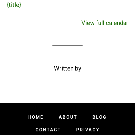
{title}
View full calendar
Written by
HOME
ABOUT
BLOG
CONTACT
PRIVACY