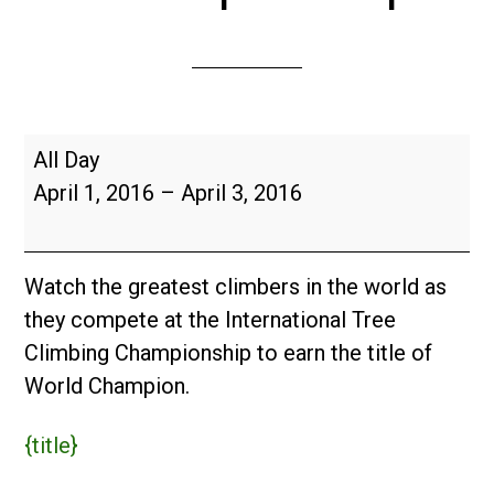
2016
All Day
International
April 1, 2016
–
April 3, 2016
Tree
Climbing
Championship
Watch the greatest climbers in the world as
they compete at the International Tree
Climbing Championship to earn the title of
World Champion.
{title}