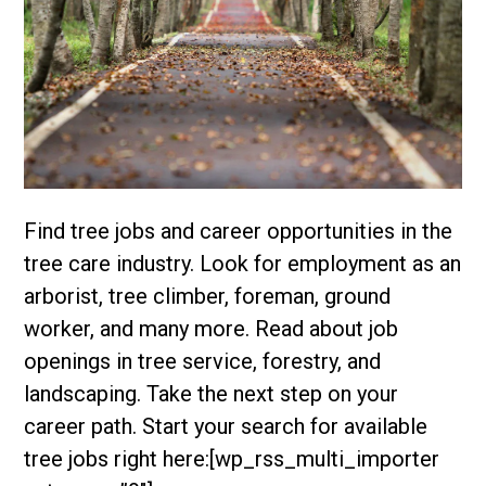
Find tree jobs and career opportunities in the
tree care industry. Look for employment as an
arborist, tree climber, foreman, ground
worker, and many more. Read about job
openings in tree service, forestry, and
landscaping. Take the next step on your
career path. Start your search for available
tree jobs right here:[wp_rss_multi_importer