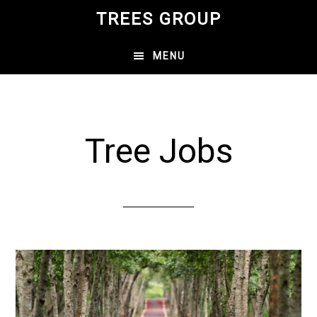
Skip
Skip
TREES GROUP
to
to
main
primary
MENU
content
sidebar
Tree Jobs