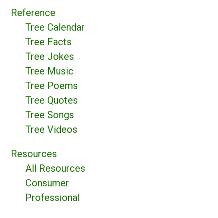
Reference
Tree Calendar
Tree Facts
Tree Jokes
Tree Music
Tree Poems
Tree Quotes
Tree Songs
Tree Videos
Resources
All Resources
Consumer
Professional