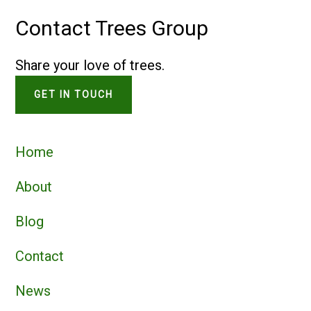
Contact Trees Group
Share your love of trees.
GET IN TOUCH
Home
About
Blog
Contact
News