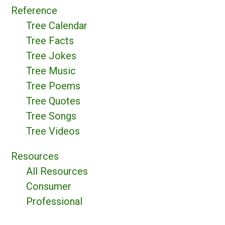
Reference
Tree Calendar
Tree Facts
Tree Jokes
Tree Music
Tree Poems
Tree Quotes
Tree Songs
Tree Videos
Resources
All Resources
Consumer
Professional