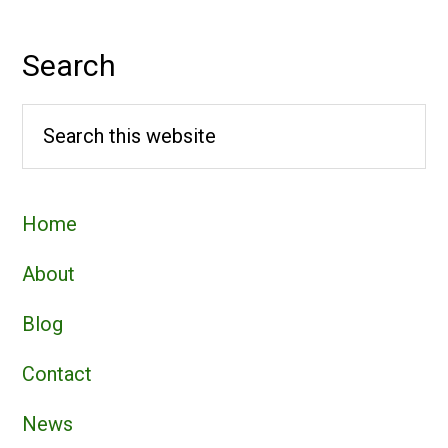
Search
Search
this
website
Home
About
Blog
Contact
News