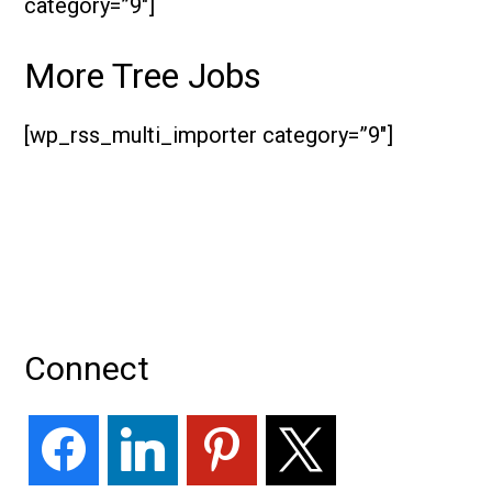
category=”9″]
More Tree Jobs
[wp_rss_multi_importer category=”9″]
Primary
Connect
Sidebar
facebook
linkedin
pinterest
x