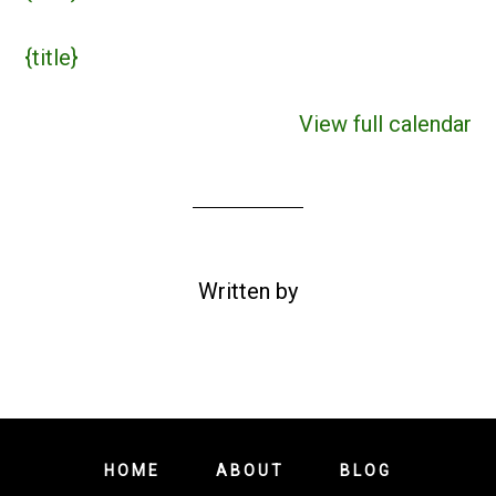
{title}
View full calendar
Written by
HOME
ABOUT
BLOG