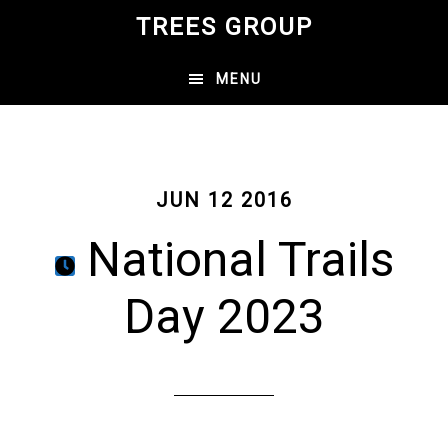
Skip
TREES GROUP
to
main
MENU
content
JUN 12 2016
National Trails
Day 2023