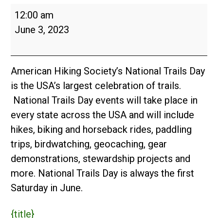
National
12:00 am
Trails
June 3, 2023
Day
2023
American Hiking Society’s National Trails Day
is the USA’s largest celebration of trails.
National Trails Day events will take place in
every state across the USA and will include
hikes, biking and horseback rides, paddling
trips, birdwatching, geocaching, gear
demonstrations, stewardship projects and
more. National Trails Day is always the first
Saturday in June.
{title}