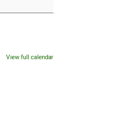
View full calendar