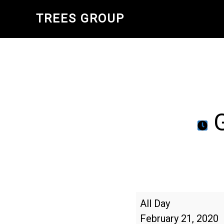
Skip
TREES GROUP
to
main
content
G
Georgia
All Day
Arbor
February 21, 2020