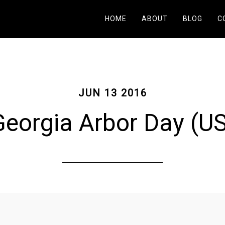
HOME
ABOUT
BLOG
C
JUN 13 2016
eorgia Arbor Day (U