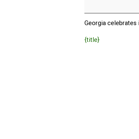
Day
(USA)
Georgia celebrates i
{title}