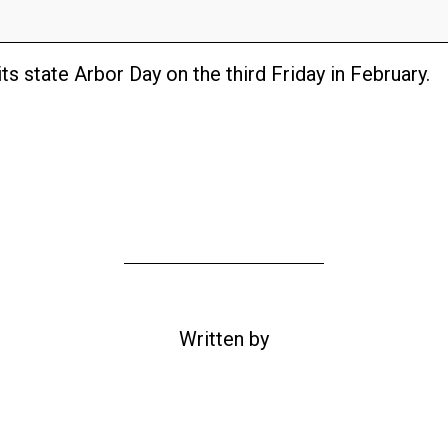
ts state Arbor Day on the third Friday in February.
Written by