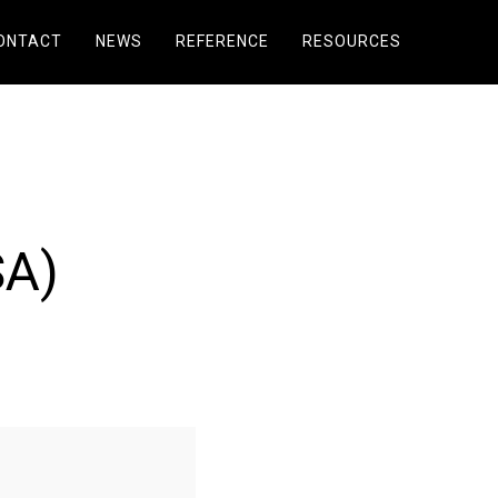
ONTACT
NEWS
REFERENCE
RESOURCES
SA)