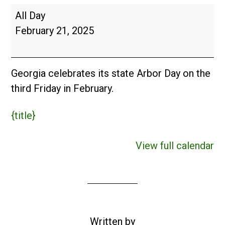
Georgia
All Day
Arbor
February 21, 2025
Day
(USA)
Georgia celebrates its state Arbor Day on the
third Friday in February.
{title}
View full calendar
Written by