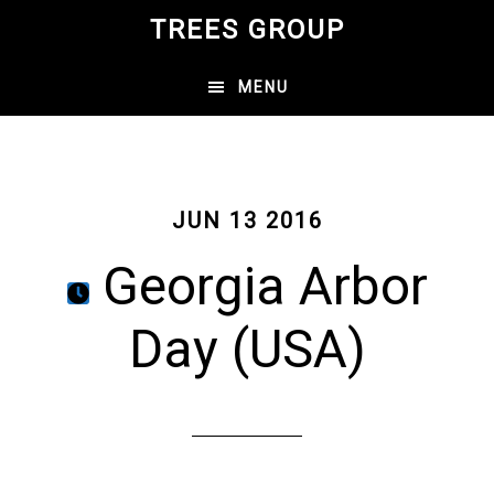
Skip
TREES GROUP
to
main
MENU
content
JUN 13 2016
Georgia Arbor
Day (USA)