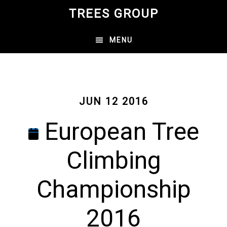
Skip
TREES GROUP
to
main
MENU
content
JUN 12 2016
European Tree
Climbing
Championship
2016