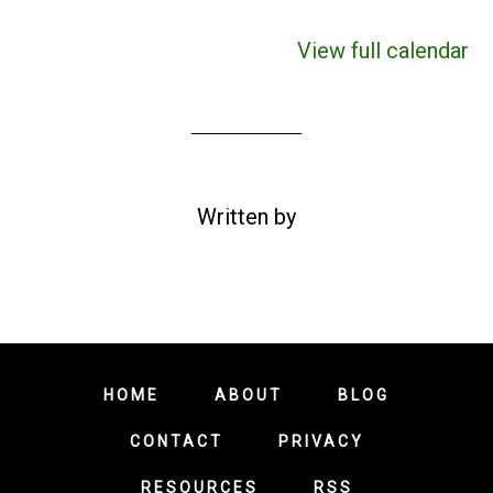
View full calendar
Written by
HOME
ABOUT
BLOG
CONTACT
PRIVACY
RESOURCES
RSS