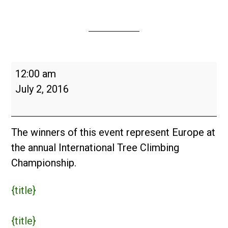
European
12:00 am
Tree
July 2, 2016
Climbing
Championship
2016
The winners of this event represent Europe at
the annual International Tree Climbing
Championship.
{title}
{title}