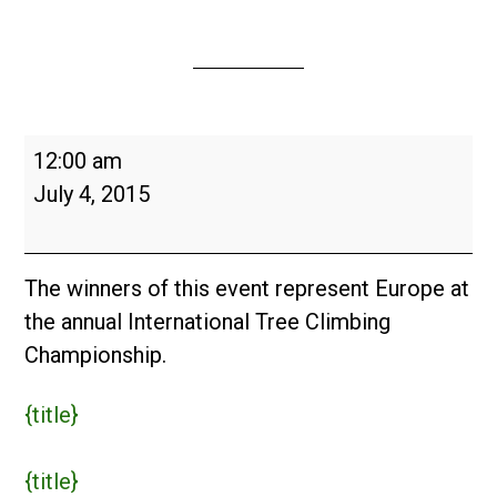
European
12:00 am
Tree
July 4, 2015
Climbing
Championship
2015
The winners of this event represent Europe at
the annual International Tree Climbing
Championship.
{title}
{title}