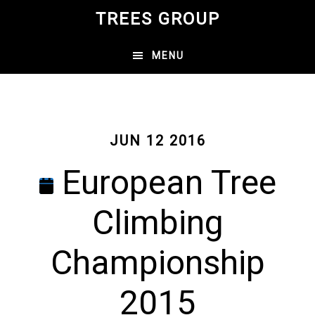
Skip
TREES GROUP
to
main
MENU
content
JUN 12 2016
European Tree
Climbing
Championship
2015