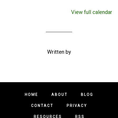
View full calendar
Written by
HOME
ABOUT
BLOG
CONTACT
PRIVACY
RESOURCES
RSS