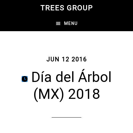
Skip
TREES GROUP
to
main
MENU
content
JUN 12 2016
Día del Árbol
(MX) 2018