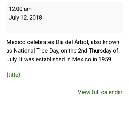
Día
12:00 am
del
July 12, 2018
Árbol
(MX)
2018
Mexico celebrates Día del Árbol, also known
as National Tree Day, on the 2nd Thursday of
July. It was established in Mexico in 1959.
{title}
View full calendar