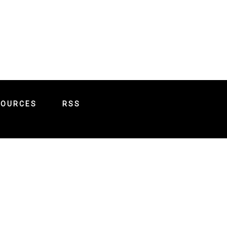
SOURCES
RSS