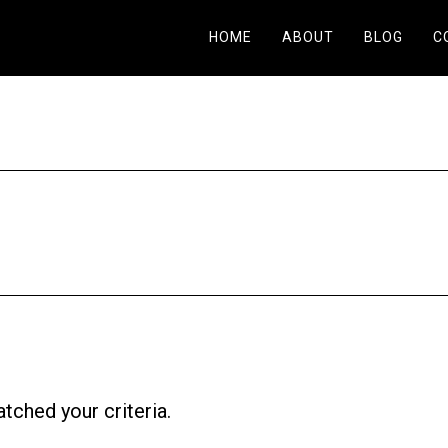
HOME
ABOUT
BLOG
C
tched your criteria.