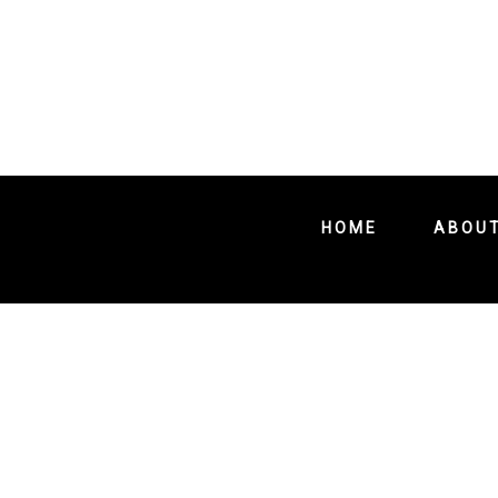
HOME
ABOU