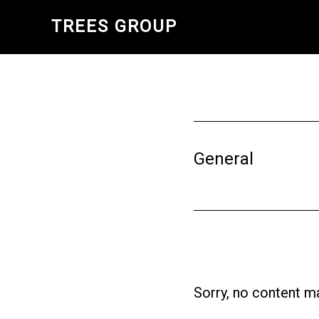
Skip
TREES GROUP
to
main
content
General
Sorry, no content ma