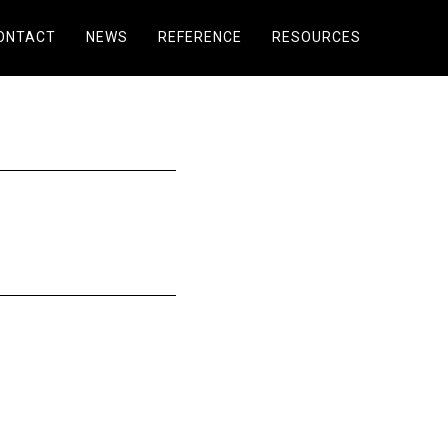
ONTACT
NEWS
REFERENCE
RESOURCES