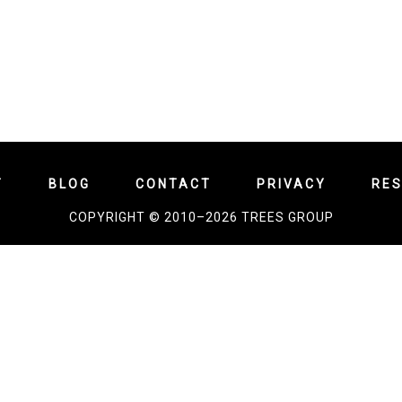
T
BLOG
CONTACT
PRIVACY
RE
COPYRIGHT © 2010–2026 TREES GROUP