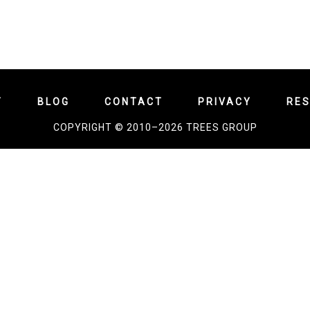
T
BLOG
CONTACT
PRIVACY
RE
COPYRIGHT © 2010–2026 TREES GROUP