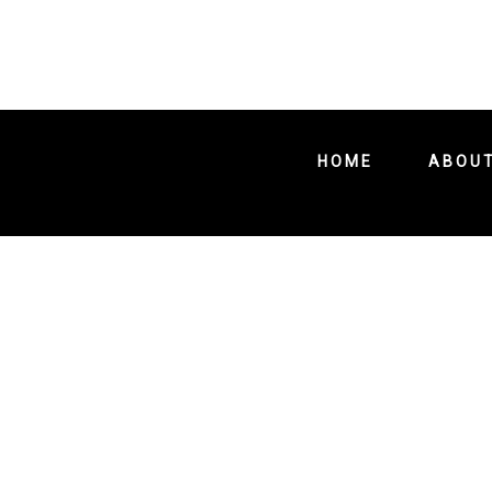
HOME
ABOU