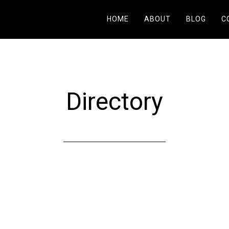
HOME
ABOUT
BLOG
C
Directory