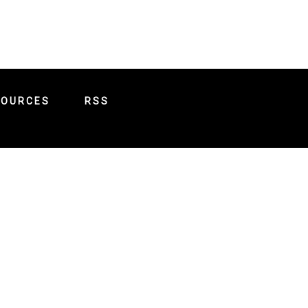
SOURCES
RSS