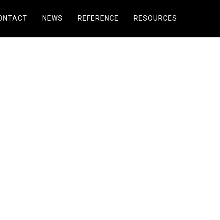
ONTACT
NEWS
REFERENCE
RESOURCES