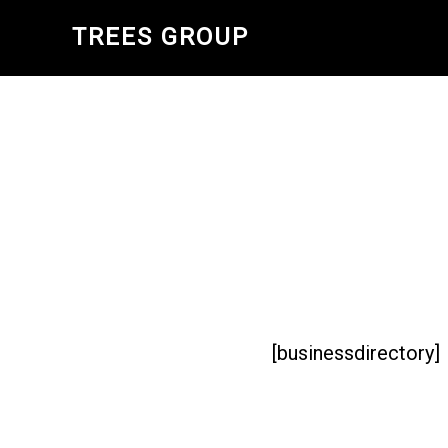
Skip
TREES GROUP
to
main
content
[businessdirectory]