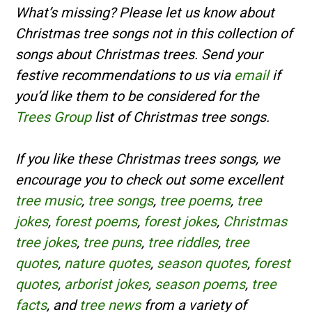
What’s missing? Please let us know about
Christmas tree songs not in this collection of
songs about Christmas trees. Send your
festive recommendations to us via
email
if
you’d like them to be considered for the
Trees Group
list of Christmas tree songs.
If you like these Christmas trees songs, we
encourage you to check out some excellent
tree music
,
tree songs
,
tree poems
,
tree
jokes
,
forest poems
,
forest jokes
,
Christmas
tree jokes
,
tree puns
,
tree riddles
,
tree
quotes
,
nature quotes
,
season quotes
,
forest
quotes
,
arborist jokes
,
season poems
,
tree
facts
, and
tree news
from a variety of