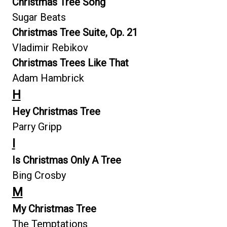
Christmas Tree Song
Sugar Beats
Christmas Tree Suite, Op. 21
Vladimir Rebikov
Christmas Trees Like That
Adam Hambrick
H
Hey Christmas Tree
Parry Gripp
I
Is Christmas Only A Tree
Bing Crosby
M
My Christmas Tree
The Temptations