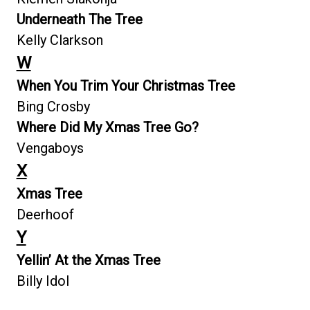
Underneath The Tree
Kelly Clarkson
W
When You Trim Your Christmas Tree
Bing Crosby
Where Did My Xmas Tree Go?
Vengaboys
X
Xmas Tree
Deerhoof
Y
Yellin’ At the Xmas Tree
Billy Idol