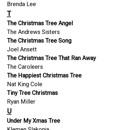
Brenda Lee
T
The Christmas Tree Angel
The Andrews Sisters
The Christmas Tree Song
Joel Ansett
The Christmas Tree That Ran Away
The Caroleers
The Happiest Christmas Tree
Nat King Cole
Tiny Tree Christmas
Ryan Miller
U
Under My Xmas Tree
Klemen Slakonja