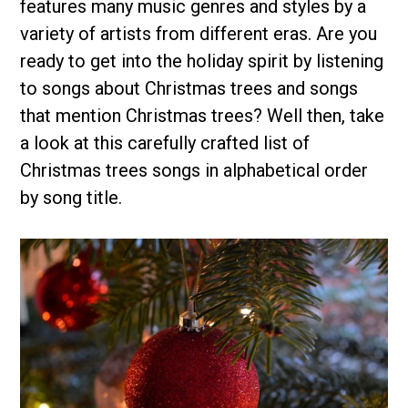
features many music genres and styles by a
variety of artists from different eras. Are you
ready to get into the holiday spirit by listening
to songs about Christmas trees and songs
that mention Christmas trees? Well then, take
a look at this carefully crafted list of
Christmas trees songs in alphabetical order
by song title.