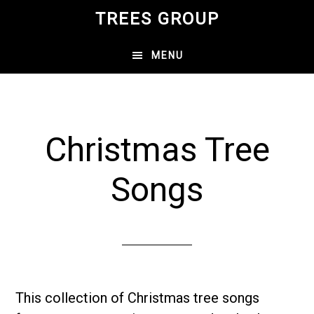
Skip
TREES GROUP
to
main
MENU
content
Christmas Tree
Songs
This collection of Christmas tree songs