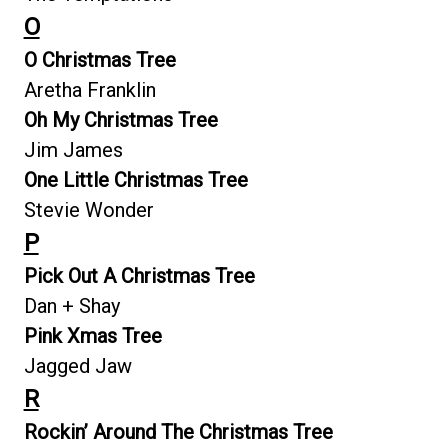
O
O Christmas Tree
Aretha Franklin
Oh My Christmas Tree
Jim James
One Little Christmas Tree
Stevie Wonder
P
Pick Out A Christmas Tree
Dan + Shay
Pink Xmas Tree
Jagged Jaw
R
Rockin’ Around The Christmas Tree