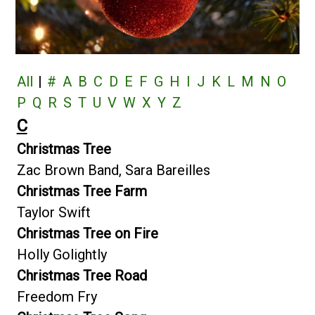
All
|
#
A
B
C
D
E
F
G
H
I
J
K
L
M
N
O
P
Q
R
S
T
U
V
W
X
Y
Z
C
Christmas Tree
Zac Brown Band, Sara Bareilles
Christmas Tree Farm
Taylor Swift
Christmas Tree on Fire
Holly Golightly
Christmas Tree Road
Freedom Fry