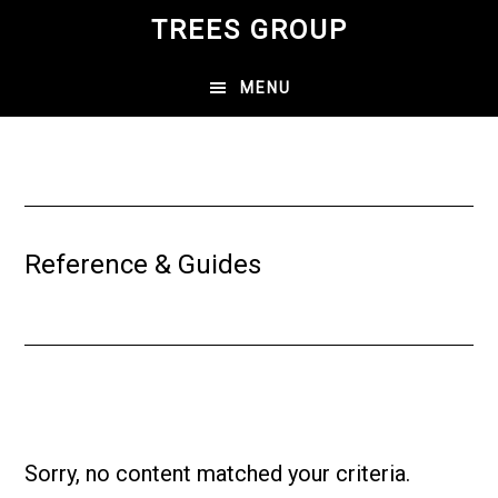
Skip
TREES GROUP
to
main
MENU
content
Reference & Guides
Sorry, no content matched your criteria.