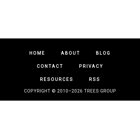
HOME
ABOUT
BLOG
CONTACT
PRIVACY
RESOURCES
RSS
COPYRIGHT © 2010–2026 TREES GROUP