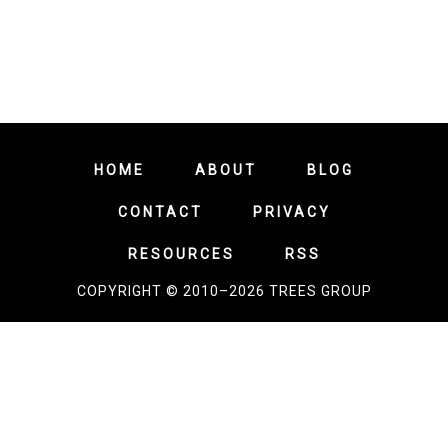
HOME
ABOUT
BLOG
CONTACT
PRIVACY
RESOURCES
RSS
COPYRIGHT © 2010–2026 TREES GROUP