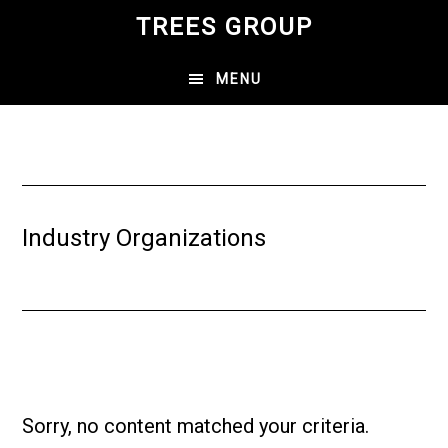
Skip
TREES GROUP
to
main
MENU
content
Industry Organizations
Sorry, no content matched your criteria.