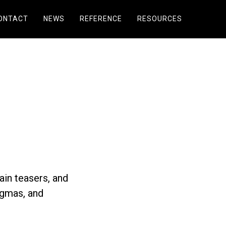
ONTACT
NEWS
REFERENCE
RESOURCES
ain teasers, and
igmas, and