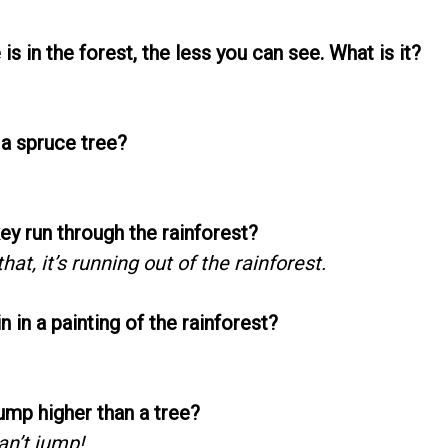
is in the forest, the less you can see. What is it?
 a spruce tree?
y run through the rainforest?
hat, it’s running out of the rainforest.
n in a painting of the rainforest?
ump higher than a tree?
an’t jump!