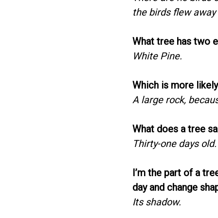
the birds flew away a
What tree has two e
White Pine.
Which is more likely
A large rock, becaus
What does a tree sa
Thirty-one days old.
I’m the part of a tr
day and change sha
Its shadow.