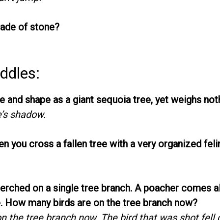
ade of stone?
ddles:
e and shape as a giant sequoia tree, yet weighs not
e’s shadow.
 you cross a fallen tree with a very organized feli
perched on a single tree branch. A poacher comes 
e. How many birds are on the tree branch now?
n the tree branch now. The bird that was shot fell o