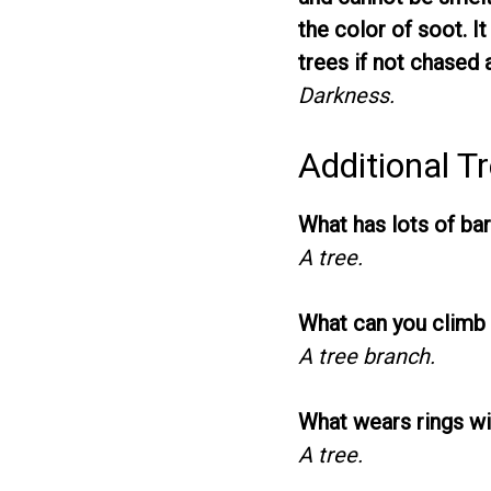
the color of soot. It
trees if not chased 
Darkness.
Additional Tr
What has lots of bar
A tree.
What can you climb 
A tree branch.
What wears rings wi
A tree.