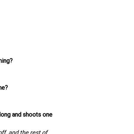
hing?
ne?
along and shoots one
ff, and the rest of