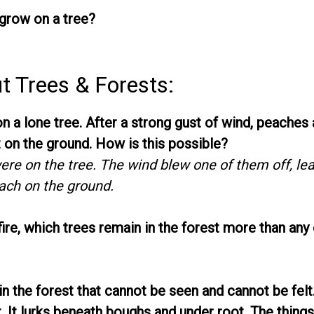
row on a tree?
t Trees & Forests:
 a lone tree. After a strong gust of wind, peaches 
 on the ground. How is this possible?
re on the tree. The wind blew one of them off, le
ach on the ground.
fire, which trees remain in the forest more than any
n the forest that cannot be seen and cannot be felt
. It lurks beneath boughs and under root. The thing