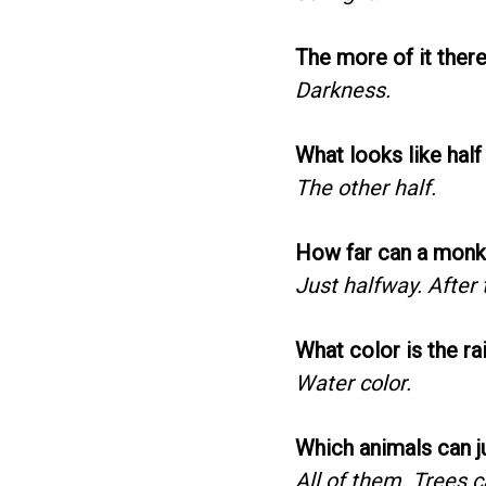
The more of it there 
Darkness.
What looks like half
The other half.
How far can a monke
Just halfway. After t
What color is the rai
Water color.
Which animals can j
All of them. Trees c