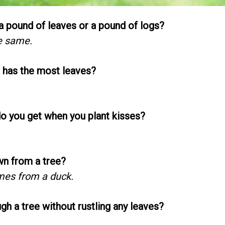
 pound of leaves or a pound of logs?
e same.
e has the most leaves?
do you get when you plant kisses?
n from a tree?
mes from a duck.
gh a tree without rustling any leaves?