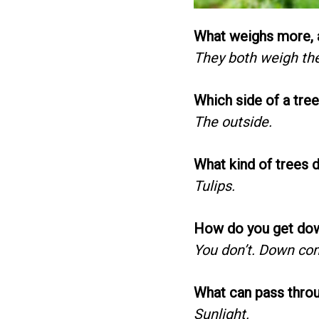
What weighs more, a
They both weigh th
Which side of a tre
The outside.
What kind of trees 
Tulips.
How do you get dow
You don’t. Down co
What can pass throu
Sunlight.