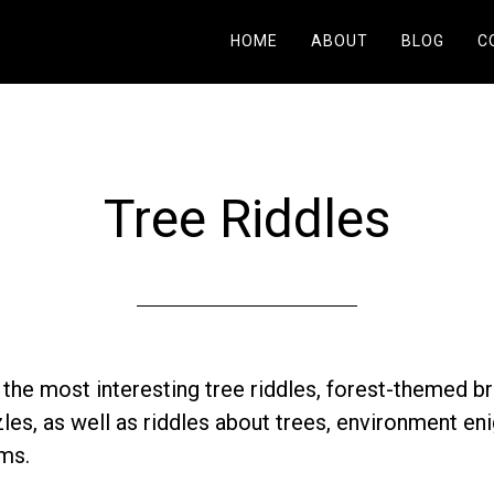
HOME
ABOUT
BLOG
C
Tree Riddles
r the most interesting tree riddles, forest-themed br
les, as well as riddles about trees, environment en
ms.