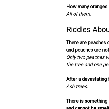
How many oranges g
All of them.
Riddles Abou
There are peaches on
and peaches are not
Only two peaches we
the tree and one pe
After a devastating 
Ash trees.
There is something i
and cannot be smelt