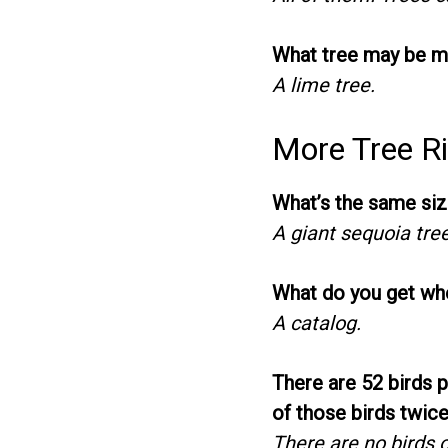
What tree may be m
A lime tree.
More Tree Ri
What’s the same siz
A giant sequoia tre
What do you get when
A catalog.
There are 52 birds 
of those birds twic
There are no birds o