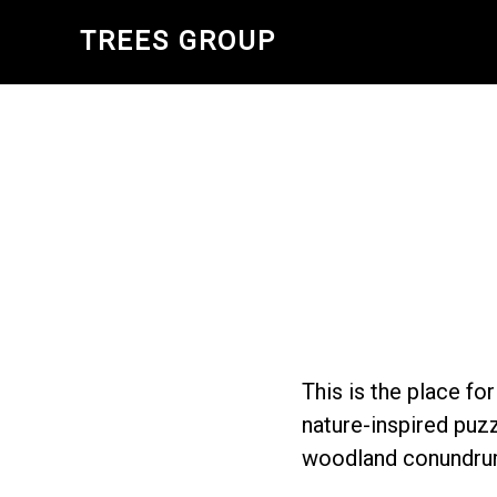
Skip
TREES GROUP
to
main
content
This is the place fo
nature-inspired puzz
woodland conundru