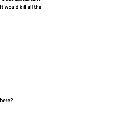
t would kill all the
where?