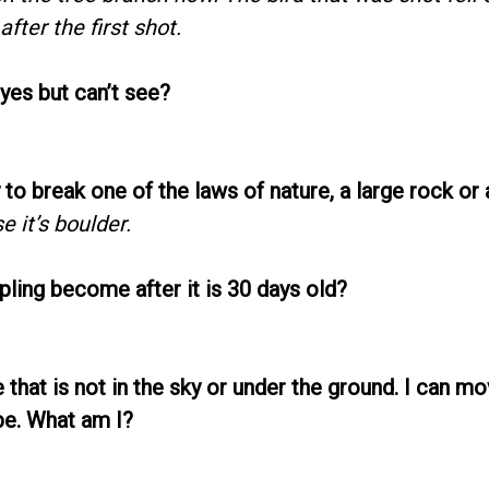
fter the first shot.
yes but can’t see?
 to break one of the laws of nature, a large rock or 
e it’s boulder.
pling become after it is 30 days old?
ee that is not in the sky or under the ground. I can 
pe. What am I?