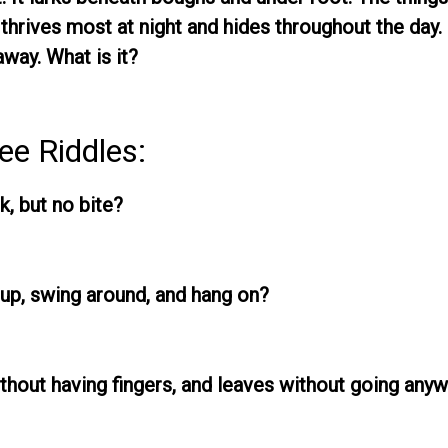
 thrives most at night and hides throughout the day. I
away. What is it?
ee Riddles:
k, but no bite?
up, swing around, and hang on?
thout having fingers, and leaves without going any