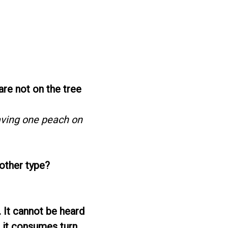
are not on the tree
aving one peach on
 other type?
. It cannot be heard
s it consumes turn