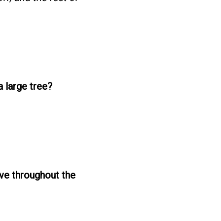
a large tree?
move throughout the