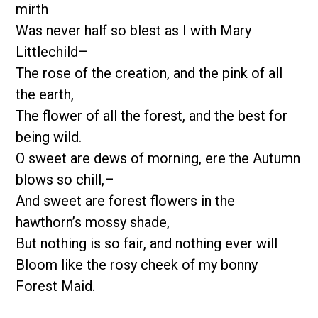
mirth
Was never half so blest as I with Mary
Littlechild–
The rose of the creation, and the pink of all
the earth,
The flower of all the forest, and the best for
being wild.
O sweet are dews of morning, ere the Autumn
blows so chill,–
And sweet are forest flowers in the
hawthorn’s mossy shade,
But nothing is so fair, and nothing ever will
Bloom like the rosy cheek of my bonny
Forest Maid.