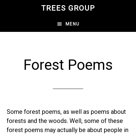
Skip
TREES GROUP
to
main
MENU
content
Forest Poems
Some forest poems, as well as poems about
forests and the woods. Well, some of these
forest poems may actually be about people in