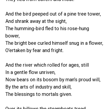
And the bird peeped out of a pine tree tower,
And shrank away at the sight,
The humming-bird fled to his rose-hung
bower,
The bright bee curled himself snug in a flower,
O’ertaken by fear and fright.
And the river which rolled for ages, still
In a gentle flow unriven,
Now bears on its bosom by man’s proud will,
By the arts of industry and skill,
The blessings to mortals given.
Over its billows the steamboats tread,