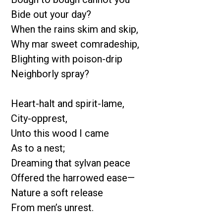
Bide out your day?
When the rains skim and skip,
Why mar sweet comradeship,
Blighting with poison-drip
Neighborly spray?
Heart-halt and spirit-lame,
City-opprest,
Unto this wood I came
As to a nest;
Dreaming that sylvan peace
Offered the harrowed ease—
Nature a soft release
From men’s unrest.