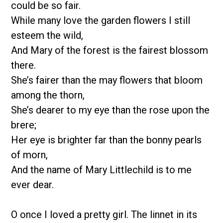
could be so fair.
While many love the garden flowers I still
esteem the wild,
And Mary of the forest is the fairest blossom
there.
She’s fairer than the may flowers that bloom
among the thorn,
She’s dearer to my eye than the rose upon the
brere;
Her eye is brighter far than the bonny pearls
of morn,
And the name of Mary Littlechild is to me
ever dear.
O once I loved a pretty girl. The linnet in its