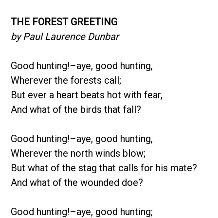
THE FOREST GREETING
by Paul Laurence Dunbar
Good hunting!–aye, good hunting,
Wherever the forests call;
But ever a heart beats hot with fear,
And what of the birds that fall?
Good hunting!–aye, good hunting,
Wherever the north winds blow;
But what of the stag that calls for his mate?
And what of the wounded doe?
Good hunting!–aye, good hunting;