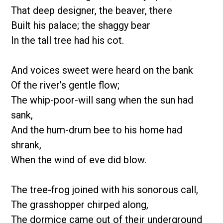
That deep designer, the beaver, there
Built his palace; the shaggy bear
In the tall tree had his cot.
And voices sweet were heard on the bank
Of the river’s gentle flow;
The whip-poor-will sang when the sun had
sank,
And the hum-drum bee to his home had
shrank,
When the wind of eve did blow.
The tree-frog joined with his sonorous call,
The grasshopper chirped along,
The dormice came out of their underground