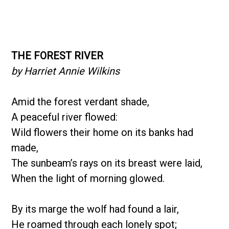
THE FOREST RIVER
by Harriet Annie Wilkins
Amid the forest verdant shade,
A peaceful river flowed:
Wild flowers their home on its banks had
made,
The sunbeam’s rays on its breast were laid,
When the light of morning glowed.
By its marge the wolf had found a lair,
He roamed through each lonely spot;