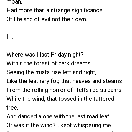
moan,
Had more than a strange significance
Of life and of evil not their own.
III.
Where was I last Friday night?
Within the forest of dark dreams
Seeing the mists rise left and right,
Like the leathery fog that heaves and steams
From the rolling horror of Hell’s red streams.
While the wind, that tossed in the tattered
tree,
And danced alone with the last mad leaf …
Or was it the wind?… kept whispering me