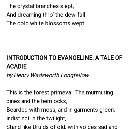
The crystal branches slept,
And dreaming thro’ the dew-fall
The cold white blossoms wept.
INTRODUCTION TO EVANGELINE: A TALE OF
ACADIE
by Henry Wadsworth Longfellow
This is the forest primeval. The murmuring
pines and the hemlocks,
Bearded with moss, and in garments green,
indistinct in the twilight,
Stand like Druids of old, with voices sad and