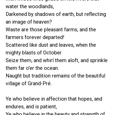
water the woodlands,
Darkened by shadows of earth, but reflecting
an image of heaven?
Waste are those pleasant farms, and the
farmers forever departed!
Scattered like dust and leaves, when the
mighty blasts of October
Seize them, and whirl them aloft, and sprinkle
them far o’er the ocean.
Naught but tradition remains of the beautiful
village of Grand-Pré.
Ye who believe in affection that hopes, and
endures, and is patient,
Ye who believe in the beauty and strength of