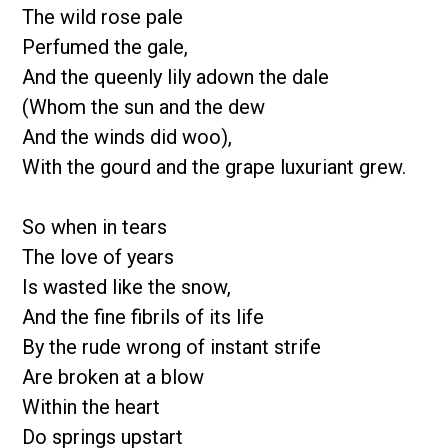
The wild rose pale
Perfumed the gale,
And the queenly lily adown the dale
(Whom the sun and the dew
And the winds did woo),
With the gourd and the grape luxuriant grew.
So when in tears
The love of years
Is wasted like the snow,
And the fine fibrils of its life
By the rude wrong of instant strife
Are broken at a blow
Within the heart
Do springs upstart