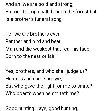
And ah! we are bold and strong;
But our triumph call through the forest hall
Is a brother’s funeral song.
For we are brothers ever,
Panther and bird and bear;
Man and the weakest that fear his face,
Born to the nest or lair.
Yes, brothers, and who shall judge us?
Hunters and game are we;
But who gave the right for me to smite?
Who boasts when he smiteth me?
Good hunting!–aye, good hunting,