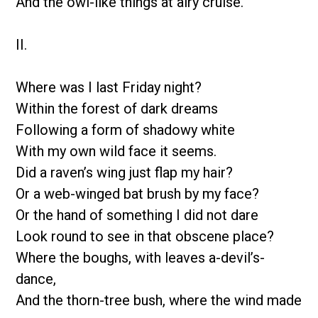
And the owl-like things at airy cruise.
II.
Where was I last Friday night?
Within the forest of dark dreams
Following a form of shadowy white
With my own wild face it seems.
Did a raven’s wing just flap my hair?
Or a web-winged bat brush by my face?
Or the hand of something I did not dare
Look round to see in that obscene place?
Where the boughs, with leaves a-devil’s-
dance,
And the thorn-tree bush, where the wind made