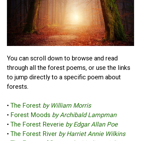
You can scroll down to browse and read
through all the forest poems, or use the links
to jump directly to a specific poem about
forests.
•
The Forest
by William Morris
•
Forest Moods
by Archibald Lampman
•
The Forest Reverie
by Edgar Allan Poe
•
The Forest River
by Harriet Annie Wilkins