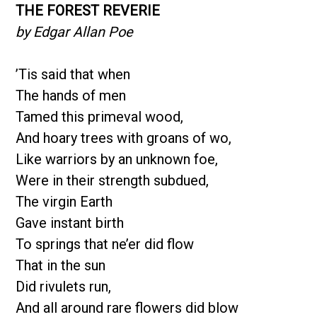
THE FOREST REVERIE
by Edgar Allan Poe
’Tis said that when
The hands of men
Tamed this primeval wood,
And hoary trees with groans of wo,
Like warriors by an unknown foe,
Were in their strength subdued,
The virgin Earth
Gave instant birth
To springs that ne’er did flow
That in the sun
Did rivulets run,
And all around rare flowers did blow