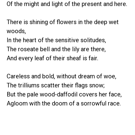
Of the might and light of the present and here.
There is shining of flowers in the deep wet
woods,
In the heart of the sensitive solitudes,
The roseate bell and the lily are there,
And every leaf of their sheaf is fair.
Careless and bold, without dream of woe,
The trilliums scatter their flags snow;
But the pale wood-daffodil covers her face,
Agloom with the doom of a sorrowful race.