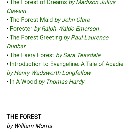
•
The Forest of Dreams
by Madison Julius
Cawein
•
The Forest Maid
by John Clare
•
Forester
by Ralph Waldo Emerson
•
The Forest Greeting
by Paul Laurence
Dunbar
•
The Faery Forest
by Sara Teasdale
•
Introduction to Evangeline: A Tale of Acadie
by Henry Wadsworth Longfellow
•
In A Wood
by Thomas Hardy
THE FOREST
by William Morris