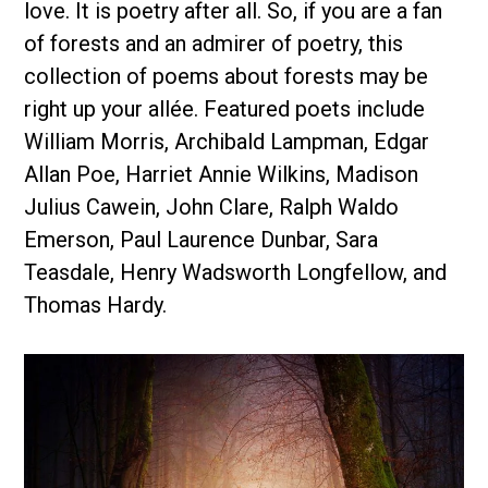
love. It is poetry after all. So, if you are a fan
of forests and an admirer of poetry, this
collection of poems about forests may be
right up your allée. Featured poets include
William Morris, Archibald Lampman, Edgar
Allan Poe, Harriet Annie Wilkins, Madison
Julius Cawein, John Clare, Ralph Waldo
Emerson, Paul Laurence Dunbar, Sara
Teasdale, Henry Wadsworth Longfellow, and
Thomas Hardy.