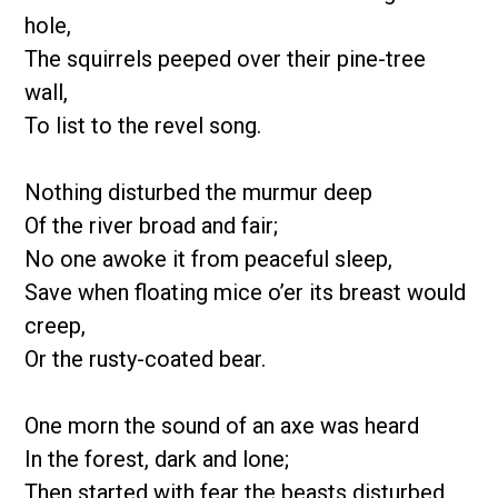
hole,
The squirrels peeped over their pine-tree
wall,
To list to the revel song.
Nothing disturbed the murmur deep
Of the river broad and fair;
No one awoke it from peaceful sleep,
Save when floating mice o’er its breast would
creep,
Or the rusty-coated bear.
One morn the sound of an axe was heard
In the forest, dark and lone;
Then started with fear the beasts disturbed,