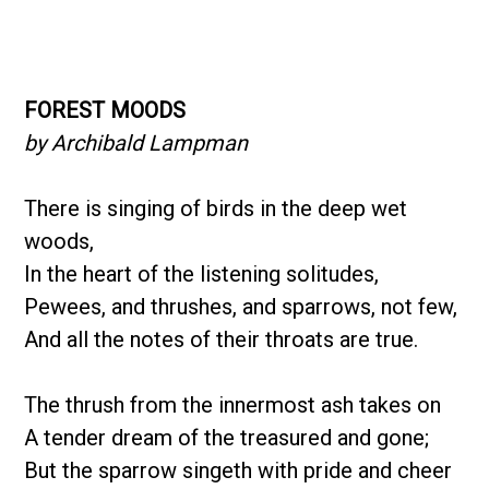
FOREST MOODS
by Archibald Lampman
There is singing of birds in the deep wet
woods,
In the heart of the listening solitudes,
Pewees, and thrushes, and sparrows, not few,
And all the notes of their throats are true.
The thrush from the innermost ash takes on
A tender dream of the treasured and gone;
But the sparrow singeth with pride and cheer