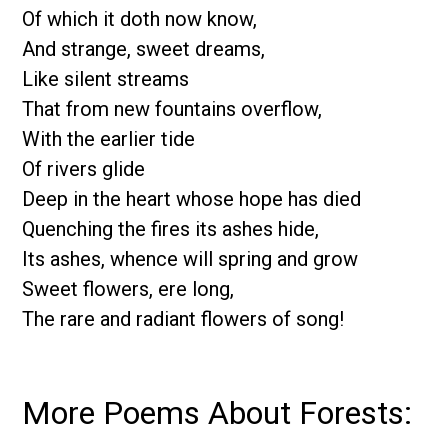
Of which it doth now know,
And strange, sweet dreams,
Like silent streams
That from new fountains overflow,
With the earlier tide
Of rivers glide
Deep in the heart whose hope has died
Quenching the fires its ashes hide,
Its ashes, whence will spring and grow
Sweet flowers, ere long,
The rare and radiant flowers of song!
More Poems About Forests: