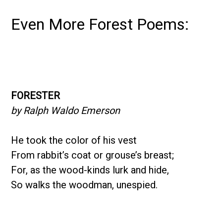
Even More Forest Poems:
FORESTER
by Ralph Waldo Emerson
He took the color of his vest
From rabbit’s coat or grouse’s breast;
For, as the wood-kinds lurk and hide,
So walks the woodman, unespied.