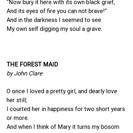
“Now bury it here with its own black grief,
And its eyes of fire you can not brave!”
And in the darkness I seemed to see
My own self digging my soul a grave.
THE FOREST MAID
by John Clare
O once I loved a pretty girl, and dearly love
her still;
I courted her in happiness for two short years
or more.
And when I think of Mary it turns my bosom