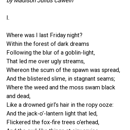
by Madison Julius Cawein
I.
Where was I last Friday night?
Within the forest of dark dreams
Following the blur of a goblin-light,
That led me over ugly streams,
Whereon the scum of the spawn was spread,
And the blistered slime, in stagnant seams;
Where the weed and the moss swam black
and dead,
Like a drowned girl’s hair in the ropy ooze:
And the jack-o’-lantern light that led,
Flickered the fox-fire trees o’erhead,