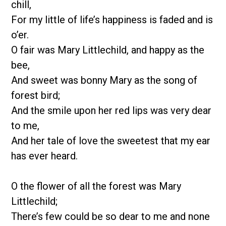
chill,
For my little of life’s happiness is faded and is
o’er.
O fair was Mary Littlechild, and happy as the
bee,
And sweet was bonny Mary as the song of
forest bird;
And the smile upon her red lips was very dear
to me,
And her tale of love the sweetest that my ear
has ever heard.
O the flower of all the forest was Mary
Littlechild;
There’s few could be so dear to me and none