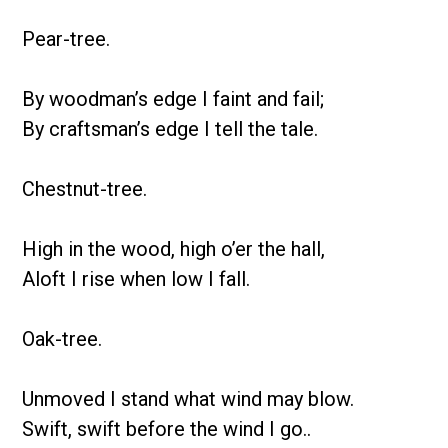
Pear-tree.
By woodman’s edge I faint and fail;
By craftsman’s edge I tell the tale.
Chestnut-tree.
High in the wood, high o’er the hall,
Aloft I rise when low I fall.
Oak-tree.
Unmoved I stand what wind may blow.
Swift, swift before the wind I go..