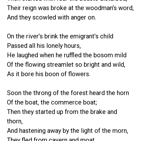
Their reign was broke at the woodman’s word,
And they scowled with anger on.
On the river’s brink the emigrant’s child
Passed all his lonely hours,
He laughed when he ruffled the bosom mild
Of the flowing streamlet so bright and wild,
As it bore his boon of flowers.
Soon the throng of the forest heard the horn
Of the boat, the commerce boat;
Then they started up from the brake and
thorn,
And hastening away by the light of the morn,
They fled from cavern and moat.