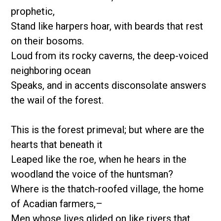
prophetic,
Stand like harpers hoar, with beards that rest
on their bosoms.
Loud from its rocky caverns, the deep-voiced
neighboring ocean
Speaks, and in accents disconsolate answers
the wail of the forest.
This is the forest primeval; but where are the
hearts that beneath it
Leaped like the roe, when he hears in the
woodland the voice of the huntsman?
Where is the thatch-roofed village, the home
of Acadian farmers,–
Men whose lives glided on like rivers that