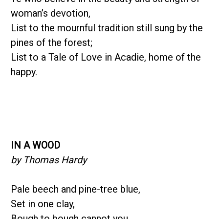
woman’s devotion,
List to the mournful tradition still sung by the
pines of the forest;
List to a Tale of Love in Acadie, home of the
happy.
IN A WOOD
by Thomas Hardy
Pale beech and pine-tree blue,
Set in one clay,
Bough to bough cannot you