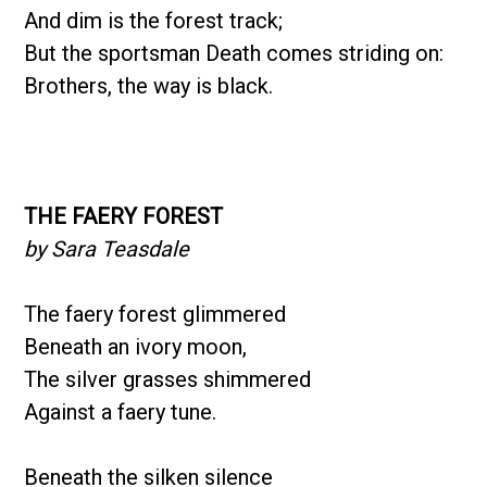
And dim is the forest track;
But the sportsman Death comes striding on:
Brothers, the way is black.
THE FAERY FOREST
by Sara Teasdale
The faery forest glimmered
Beneath an ivory moon,
The silver grasses shimmered
Against a faery tune.
Beneath the silken silence