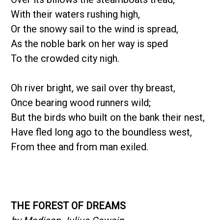
With their waters rushing high,
Or the snowy sail to the wind is spread,
As the noble bark on her way is sped
To the crowded city nigh.
Oh river bright, we sail over thy breast,
Once bearing wood runners wild;
But the birds who built on the bank their nest,
Have fled long ago to the boundless west,
From thee and from man exiled.
THE FOREST OF DREAMS